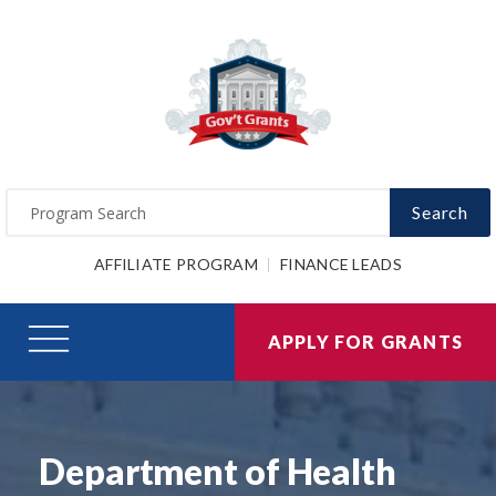
Search
AFFILIATE PROGRAM
FINANCE LEADS
APPLY FOR GRANTS
Department of Health