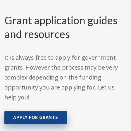
Grant application guides
and resources
It is always free to apply for government
grants. However the process may be very
complex depending on the funding
opportunity you are applying for. Let us
help you!
APPLY FOR GRANTS