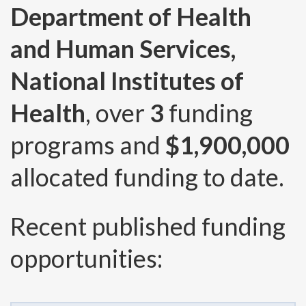
Department of Health
and Human Services,
National Institutes of
Health
, over
3
funding
programs and
$1,900,000
allocated funding to date.
Recent published funding
opportunities: