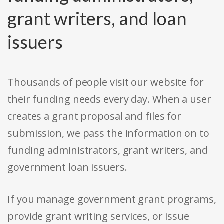
grant writers, and loan
issuers
Thousands of people visit our website for
their funding needs every day. When a user
creates a grant proposal and files for
submission, we pass the information on to
funding administrators, grant writers, and
government loan issuers.
If you manage government grant programs,
provide grant writing services, or issue