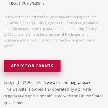
ABOUT OUR WEBSITE
Our website is an established government funding resource
portal focused on providing legitimate information, resource,
and help on government grants and federal funding. From year
2000 to date, We have become one of the largest and
legitimate go-to resources for information on government
grants.
APPLY FOR GRANTS
Copyright © 2000-2026
www.freehomegrants.net
This website is owned and operated by a private
organization and is not affiliated with the United States
government.