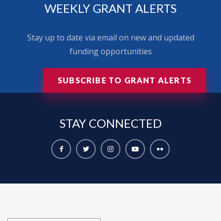
WEEKLY GRANT ALERTS
Stay up to date via email on new and updated
funding opportunities
SUBSCRIBE TO GRANT ALERTS
STAY
CONNECTED