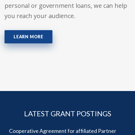
personal or government loans, we can help
you reach your audience.
LEARN MORE
LATEST GRANT POSTINGS
Cooperative Agreement for affiliated Partner