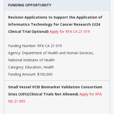
FUNDING OPPORTUNITY
Revision Applications to Support the Application of
Informatics Technology for Cancer Research (U24
Clinical Trial Optional)
Apply for RFA CA 21 019
Funding Number:
RFA CA 21 019
Agency:
Department of Health and Human Services,
National Institutes of Health
Category:
Education, Health
Funding Amount: $100,000
Small Vessel VCID Biomarker Validation Consortium
Sites (U01)(Clinical Trials Not Allowed)
Apply for RFA
NS 21 005