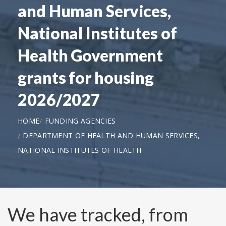
and Human Services,
National Institutes of
Health Government
grants for housing
2026/2027
HOME
FUNDING AGENCIES
DEPARTMENT OF HEALTH AND HUMAN SERVICES,
NATIONAL INSTITUTES OF HEALTH
We have tracked, from