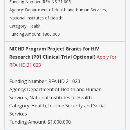
Funding Number:
RFA NS 21 005
Agency:
Department of Health and Human Services,
National Institutes of Health
Category:
Health
Funding Amount: $800,000
NICHD Program Project Grants for HIV
Research (P01 Clinical Trial Optional)
Apply for
RFA HD 21 023
Funding Number:
RFA HD 21 023
Agency:
Department of Health and Human
Services, National Institutes of Health
Category:
Health, Income Security and Social
Services
Funding Amount: $1,000,000