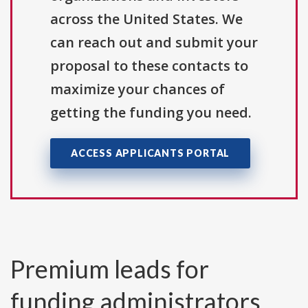
across the United States. We
can reach out and submit your
proposal to these contacts to
maximize your chances of
getting the funding you need.
ACCESS APPLICANTS PORTAL
Premium leads for
funding administrators,