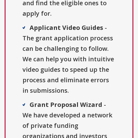
and find the eligible ones to
apply for.
Applicant Video Guides
-
The grant application process
can be challenging to follow.
We can help you with intuitive
video guides to speed up the
process and eliminate errors
in submissions.
Grant Proposal Wizard
-
We have developed a network
of private funding
organizations and investors