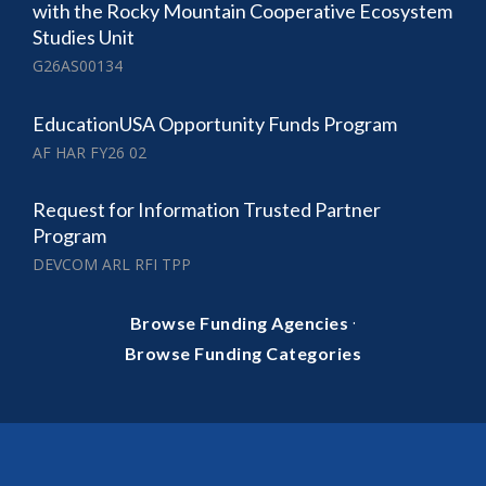
with the Rocky Mountain Cooperative Ecosystem
Studies Unit
G26AS00134
EducationUSA Opportunity Funds Program
AF HAR FY26 02
Request for Information Trusted Partner
Program
DEVCOM ARL RFI TPP
·
Browse Funding Agencies
Browse Funding Categories