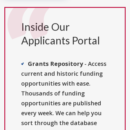
Inside Our
Applicants Portal
Grants Repository
- Access
current and historic funding
opportunities with ease.
Thousands of funding
opportunities are published
every week. We can help you
sort through the database