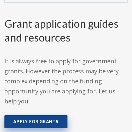
Grant application guides
and resources
It is always free to apply for government
grants. However the process may be very
complex depending on the funding
opportunity you are applying for. Let us
help you!
APPLY FOR GRANTS