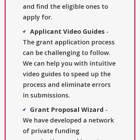
and find the eligible ones to
apply for.
Applicant Video Guides
-
The grant application process
can be challenging to follow.
We can help you with intuitive
video guides to speed up the
process and eliminate errors
in submissions.
Grant Proposal Wizard
-
We have developed a network
of private funding