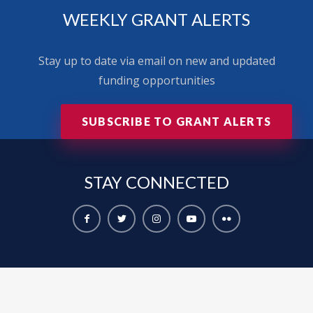
WEEKLY GRANT ALERTS
Stay up to date via email on new and updated
funding opportunities
SUBSCRIBE TO GRANT ALERTS
STAY
CONNECTED