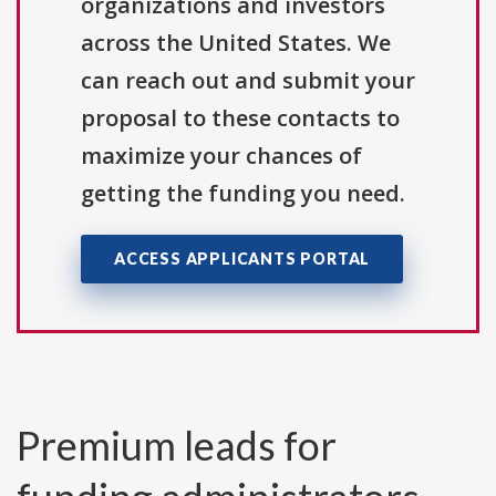
organizations and investors
across the United States. We
can reach out and submit your
proposal to these contacts to
maximize your chances of
getting the funding you need.
ACCESS APPLICANTS PORTAL
Premium leads for