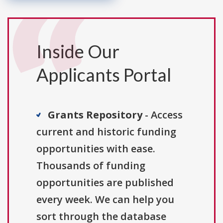
Inside Our
Applicants Portal
Grants Repository
- Access
current and historic funding
opportunities with ease.
Thousands of funding
opportunities are published
every week. We can help you
sort through the database