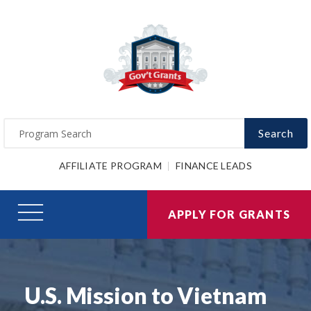
Search
AFFILIATE PROGRAM
FINANCE LEADS
APPLY FOR GRANTS
U.S. Mission to Vietnam