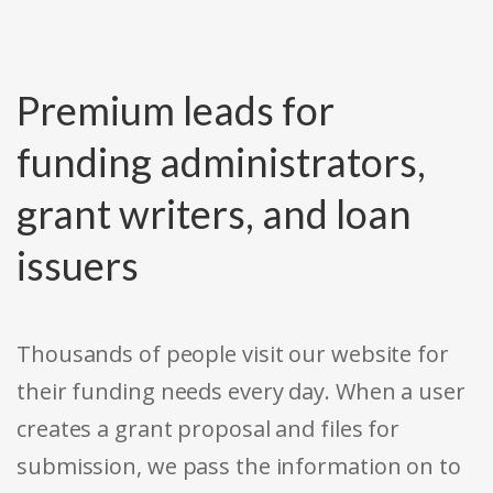
Premium leads for
funding administrators,
grant writers, and loan
issuers
Thousands of people visit our website for
their funding needs every day. When a user
creates a grant proposal and files for
submission, we pass the information on to