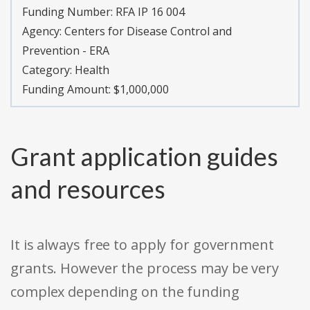
Funding Number:
RFA IP 16 004
Agency:
Centers for Disease Control and
Prevention - ERA
Category:
Health
Funding Amount: $1,000,000
Grant application guides
and resources
It is always free to apply for government
grants. However the process may be very
complex depending on the funding