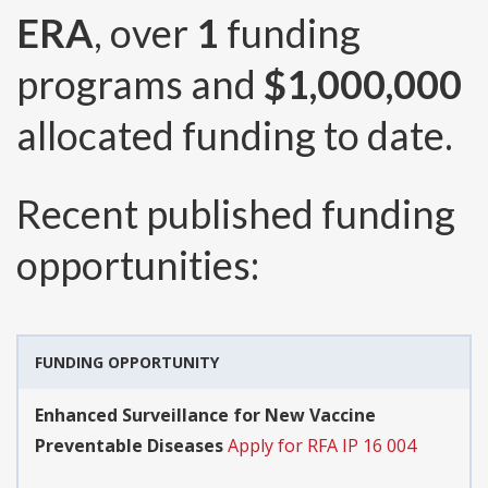
ERA
, over
1
funding
programs and
$1,000,000
allocated funding to date.
Recent published funding
opportunities:
FUNDING OPPORTUNITY
Enhanced Surveillance for New Vaccine
Preventable Diseases
Apply for RFA IP 16 004