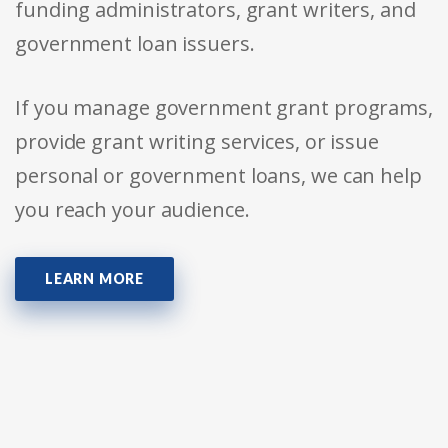
funding administrators, grant writers, and
government loan issuers.
If you manage government grant programs,
provide grant writing services, or issue
personal or government loans, we can help
you reach your audience.
LEARN MORE