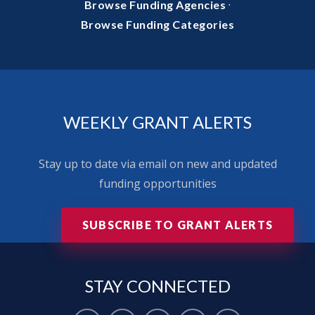
·
Browse Funding Agencies
Browse Funding Categories
WEEKLY GRANT ALERTS
Stay up to date via email on new and updated
funding opportunities
SUBSCRIBE TO GRANT ALERTS
STAY
CONNECTED