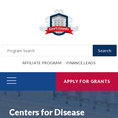
Search
AFFILIATE PROGRAM
FINANCE LEADS
APPLY FOR GRANTS
Centers for Disease