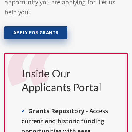
opportunity you are applying for. Let us
help you!
APPLY FOR GRANTS
Inside Our
Applicants Portal
Grants Repository
- Access
current and historic funding
opportunities with ease.