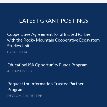
LATEST GRANT POSTINGS
Cooperative Agreement for affiliated Partner
with the Rocky Mountain Cooperative Ecosystem
Studies Unit
G26AS00134
EducationUSA Opportunity Funds Program
AF HAR FY26 02
Request for Information Trusted Partner
Program
DEVCOM ARL RFI TPP