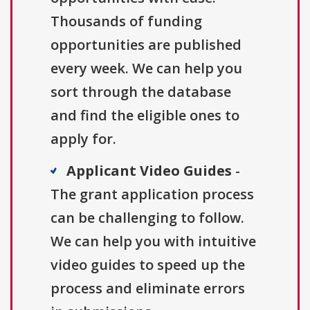
Thousands of funding
opportunities are published
every week. We can help you
sort through the database
and find the eligible ones to
apply for.
Applicant Video Guides
-
The grant application process
can be challenging to follow.
We can help you with intuitive
video guides to speed up the
process and eliminate errors