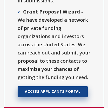
in submissions.
Grant Proposal Wizard
-
We have developed a network
of private funding
organizations and investors
across the United States. We
can reach out and submit your
proposal to these contacts to
maximize your chances of
getting the funding you need.
ACCESS APPLICANTS PORTAL