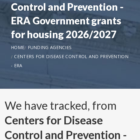
Control and Prevention -
ERA Government grants
for housing 2026/2027
HOME
FUNDING AGENCIES
CENTERS FOR DISEASE CONTROL AND PREVENTION
- ERA
We have tracked, from
Centers for Disease
Control and Prevention -