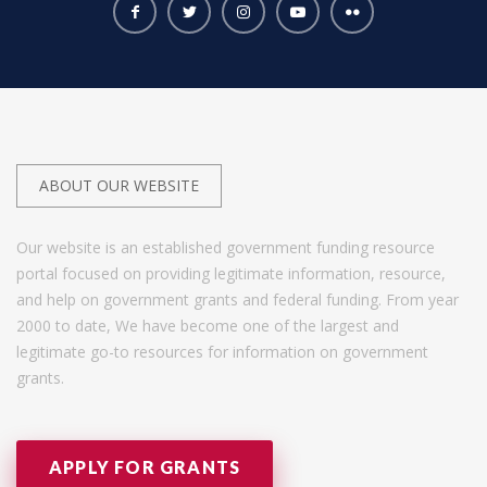
ABOUT OUR WEBSITE
Our website is an established government funding resource
portal focused on providing legitimate information, resource,
and help on government grants and federal funding. From year
2000 to date, We have become one of the largest and
legitimate go-to resources for information on government
grants.
APPLY FOR GRANTS