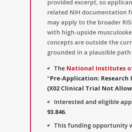
provided excerpt, so applica
related NIH documentation fo
may apply to the broader RISK
with high-upside musculoskel
concepts are outside the curr
grounded in a plausible path
The
National Institutes o
"
Pre-Application: Research 
(X02 Clinical Trial Not Allo
Interested and eligible ap
93.846
.
This funding opportunity w