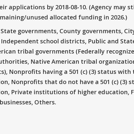
ir applications by 2018-08-10. (Agency may sti
emaining/unused allocated funding in 2026.)
e: State governments, County governments, Ci
 Independent school districts, Public and State
rican tribal governments (Federally recognize
thorities, Native American tribal organizatio
), Nonprofits having a 501 (c) (3) status with 
on, Nonprofits that do not have a 501 (c) (3) s
ion, Private institutions of higher education, 
businesses, Others.