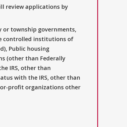
ll review applications by
ty or township governments,
 controlled institutions of
d), Public housing
ns (other than Federally
the IRS, other than
tatus with the IRS, other than
For-profit organizations other