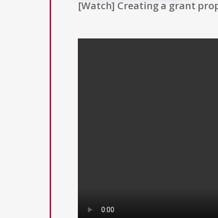
[Watch] Creating a grant prop