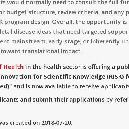
nts would normally need to consult the full 
r budget structure, review criteria, and any
 program design. Overall, the opportunity is 
etal disease ideas that need targeted support
ent mainstream, early-stage, or inherently unc
 toward translational impact.
f Health
in the health sector is offering a pub
Innovation for Scientific Knowledge (RISK) 
wed)
" and is now available to receive applicant
plicants and submit their applications by ref
as created on 2018-07-20.