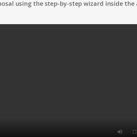
osal using the step-by-step wizard inside the 