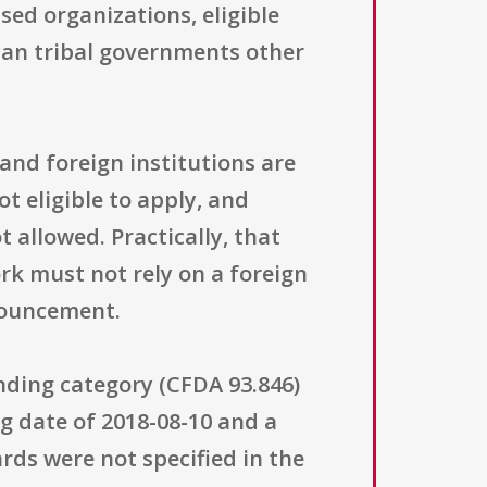
ed organizations, eligible
can tribal governments other
 and foreign institutions are
t eligible to apply, and
 allowed. Practically, that
k must not rely on a foreign
nouncement.
unding category (CFDA 93.846)
 date of 2018-08-10 and a
rds were not specified in the