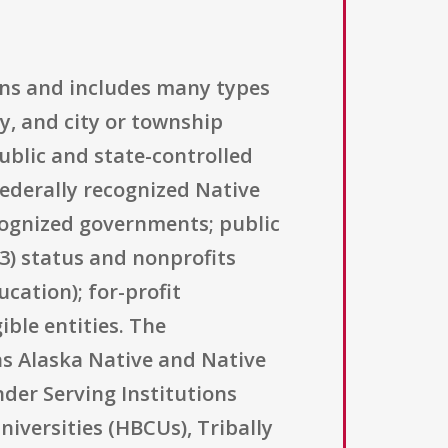
ions and includes many types
ty, and city or township
ublic and state-controlled
federally recognized Native
cognized governments; public
(3) status and nonprofits
ucation); for-profit
ible entities. The
as Alaska Native and Native
nder Serving Institutions
niversities (HBCUs), Tribally