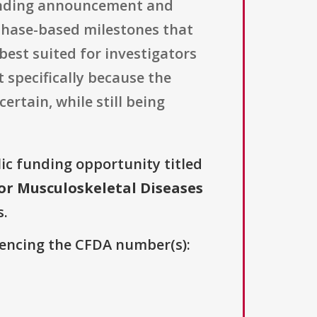
funding announcement and
 phase-based milestones that
best suited for investigators
 specifically because the
ertain, while still being
lic funding opportunity titled
for Musculoskeletal Diseases
s.
erencing the CFDA number(s):