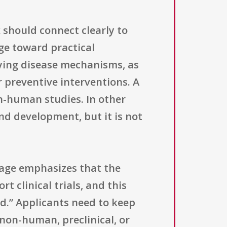
 should connect clearly to
ge toward practical
ying disease mechanisms, as
r preventive interventions. A
in-human studies. In other
nd development, but it is not
uage emphasizes that the
 clinical trials, and this
ed.” Applicants need to keep
 non-human, preclinical, or