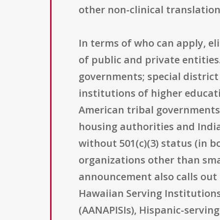
other non-clinical translatio
In terms of who can apply, el
of public and private entities
governments; special district
institutions of higher educat
American tribal governments;
housing authorities and India
without 501(c)(3) status (in b
organizations other than smal
announcement also calls out a
Hawaiian Serving Institutions
(AANAPISIs), Hispanic-serving 