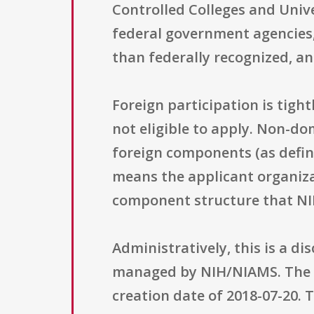
Controlled Colleges and Unive
federal government agencies,
than federally recognized, and
Foreign participation is tight
not eligible to apply. Non-do
foreign components (as define
means the applicant organiza
component structure that NI
Administratively, this is a d
managed by NIH/NIAMS. The so
creation date of 2018-07-20.