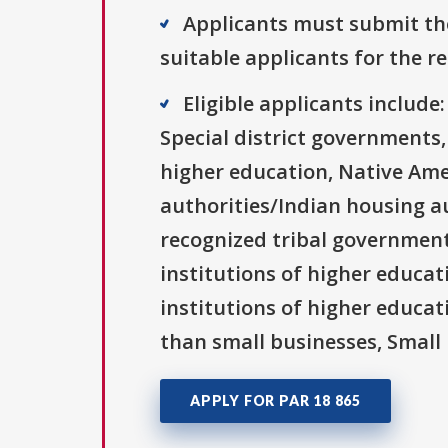
Applicants must submit the
suitable applicants for the r
Eligible applicants includ
Special district governments,
higher education, Native Ame
authorities/Indian housing au
recognized tribal governments
institutions of higher educati
institutions of higher educat
than small businesses, Small 
APPLY FOR PAR 18 865