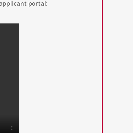
applicant portal: