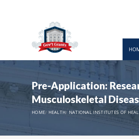
HO
Pre-Application: Resear
Musculoskeletal Disease
HOME
HEALTH
NATIONAL INSTITUTES OF HEA