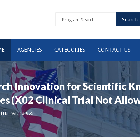
Search
ME
AGENCIES
CATEGORIES
CONTACT US
ch Innovation for Scientific K
s (X02 Clinical Trial Not Allo
LTH
PAR 18 865