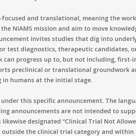
e-focused and translational, meaning the work
n the NIAMS mission and aim to move knowled
ncement invites studies that dig into underl
 or test diagnostics, therapeutic candidates, o
 can progress up to, but not including, first-
rts preclinical or translational groundwork a
 in humans at the initial stage.
wed under this specific announcement. The lang
ing announcements are not intended to support
likewise designated “Clinical Trial Not Allow
 outside the clinical trial category and within