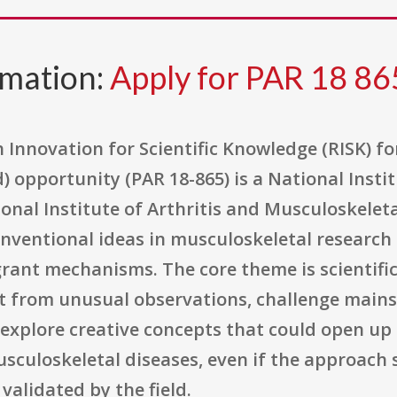
rmation:
Apply for PAR 18 86
 Innovation for Scientific Knowledge (RISK) f
d) opportunity (PAR 18-865) is a National Insti
al Institute of Arthritis and Musculoskeleta
nconventional ideas in musculoskeletal research
rant mechanisms. The core theme is scientific 
art from unusual observations, challenge main
explore creative concepts that could open up 
sculoskeletal diseases, even if the approach
 validated by the field.