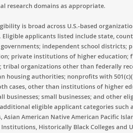
nal research domains as appropriate.
igibility is broad across U.S.-based organizat
. Eligible applicants listed include state, coun
 governments; independent school districts; p
ion; private institutions of higher education; 
 tribal organizations other than federally re
n housing authorities; nonprofits with 501(c)
oth cases, other than institutions of higher ed
l businesses; small businesses; and other elig
dditional eligible applicant categories such 
, Asian American Native American Pacific Isla
Institutions, Historically Black Colleges and U