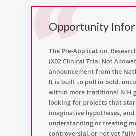
Opportunity Info
The Pre-Application: Research
(X02 Clinical Trial Not Allowe
announcement from the Nation
It is built to pull in bold, u
within more traditional NIH g
looking for projects that st
imaginative hypotheses, and 
understanding or treating mu
controversial, or not yet fully