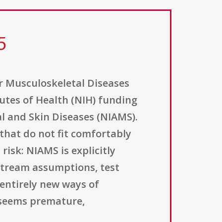
5
or Musculoskeletal Diseases
tutes of Health (NIH) funding
l and Skin Diseases (NIAMS).
 that do not fit comfortably
risk: NIAMS is explicitly
stream assumptions, test
entirely new ways of
 seems premature,