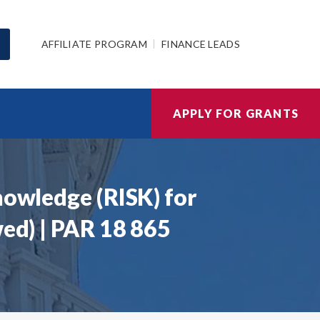
AFFILIATE PROGRAM
FINANCE LEADS
APPLY FOR GRANTS
nowledge (RISK) for
wed) | PAR 18 865