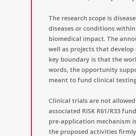
The research scope is diseas
diseases or conditions withi
biomedical impact. The annou
well as projects that develop
key boundary is that the work
words, the opportunity suppo
meant to fund clinical testing
Clinical trials are not allo
associated RISK R61/R33 fund
pre-application mechanism is 
the proposed activities firmly