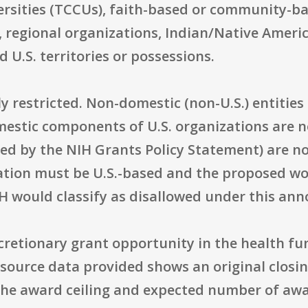
rsities (TCCUs), faith-based or community-bas
 regional organizations, Indian/Native Ameri
 U.S. territories or possessions.
ly restricted. Non-domestic (non-U.S.) entities
mestic components of U.S. organizations are no
d by the NIH Grants Policy Statement) are not
tion must be U.S.-based and the proposed wor
H would classify as disallowed under this an
iscretionary grant opportunity in the health f
urce data provided shows an original closing
 The award ceiling and expected number of awa