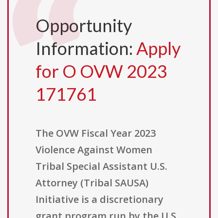
Opportunity
Information:
Apply
for O OVW 2023
171761
The OVW Fiscal Year 2023
Violence Against Women
Tribal Special Assistant U.S.
Attorney (Tribal SAUSA)
Initiative is a discretionary
grant program run by the U.S.