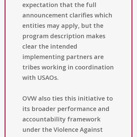
expectation that the full
announcement clarifies which
entities may apply, but the
program description makes
clear the intended
implementing partners are
tribes working in coordination
with USAOs.
OVW also ties this initiative to
its broader performance and
accountability framework
under the Violence Against