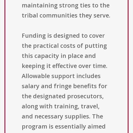
maintaining strong ties to the
tribal communities they serve.
Funding is designed to cover
the practical costs of putting
this capacity in place and
keeping it effective over time.
Allowable support includes
salary and fringe benefits for
the designated prosecutors,
along with training, travel,
and necessary supplies. The
program is essentially aimed