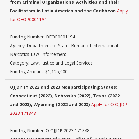
from Criminal Organizations’ Activities and their
Facilitators in Latin America and the Caribbean
Apply
for OFOP0001194
Funding Number: OFOP0001194
Agency: Department of State, Bureau of International
Narcotics-Law Enforcement
Category: Law, Justice and Legal Services
Funding Amount: $1,125,000
OJJDP FY 2022 and 2023 Nonparticipating States:
Connecticut (2022), Nebraska (2022), Texas (2022
and 2023), Wyoming (2022 and 2023)
Apply for O OJJDP
2023 171848
Funding Number: O OJJDP 2023 171848