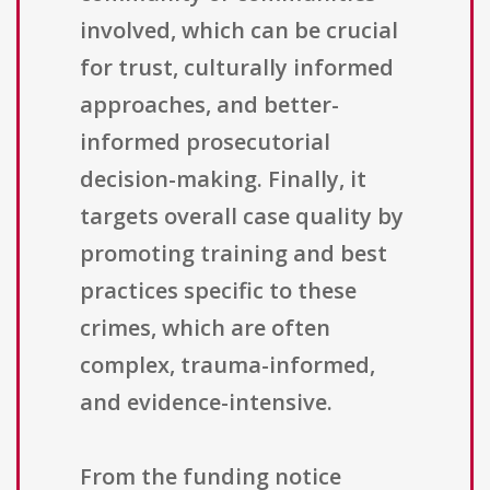
involved, which can be crucial
for trust, culturally informed
approaches, and better-
informed prosecutorial
decision-making. Finally, it
targets overall case quality by
promoting training and best
practices specific to these
crimes, which are often
complex, trauma-informed,
and evidence-intensive.
From the funding notice