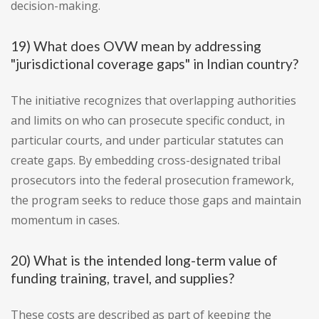
decision-making.
19) What does OVW mean by addressing
"jurisdictional coverage gaps" in Indian country?
The initiative recognizes that overlapping authorities
and limits on who can prosecute specific conduct, in
particular courts, and under particular statutes can
create gaps. By embedding cross-designated tribal
prosecutors into the federal prosecution framework,
the program seeks to reduce those gaps and maintain
momentum in cases.
20) What is the intended long-term value of
funding training, travel, and supplies?
These costs are described as part of keeping the