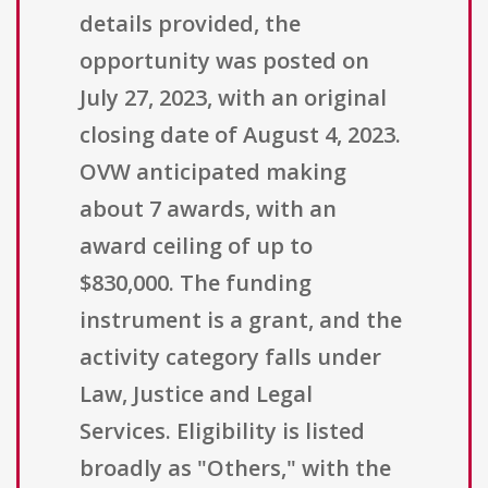
details provided, the
opportunity was posted on
July 27, 2023, with an original
closing date of August 4, 2023.
OVW anticipated making
about 7 awards, with an
award ceiling of up to
$830,000. The funding
instrument is a grant, and the
activity category falls under
Law, Justice and Legal
Services. Eligibility is listed
broadly as "Others," with the