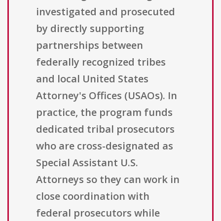
investigated and prosecuted
by directly supporting
partnerships between
federally recognized tribes
and local United States
Attorney's Offices (USAOs). In
practice, the program funds
dedicated tribal prosecutors
who are cross-designated as
Special Assistant U.S.
Attorneys so they can work in
close coordination with
federal prosecutors while