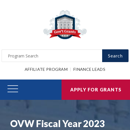
Search
AFFILIATE PROGRAM
FINANCE LEADS
APPLY FOR GRANTS
OVW Fiscal Year 2023