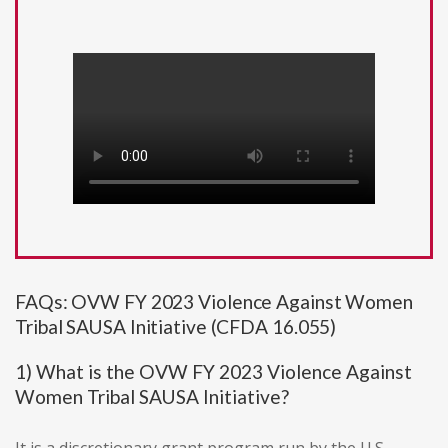
FAQs: OVW FY 2023 Violence Against Women
Tribal SAUSA Initiative (CFDA 16.055)
1) What is the OVW FY 2023 Violence Against
Women Tribal SAUSA Initiative?