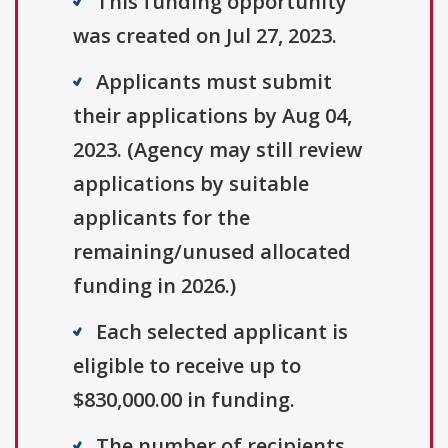
This funding opportunity
was created on Jul 27, 2023.
Applicants must submit
their applications by Aug 04,
2023. (Agency may still review
applications by suitable
applicants for the
remaining/unused allocated
funding in 2026.)
Each selected applicant is
eligible to receive up to
$830,000.00 in funding.
The number of recipients