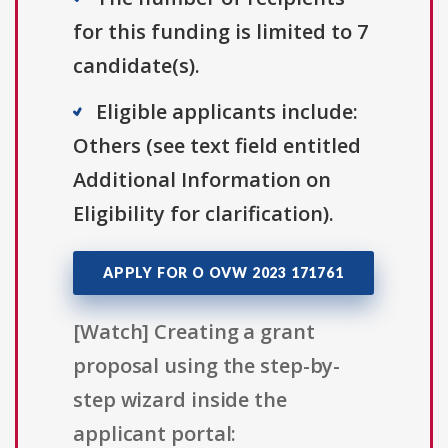
for this funding is limited to 7
candidate(s).
Eligible applicants include:
Others (see text field entitled
Additional Information on
Eligibility for clarification).
APPLY FOR O OVW 2023 171761
[Watch] Creating a grant
proposal using the step-by-
step wizard inside the
applicant portal: