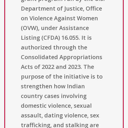
Department of Justice, Office
on Violence Against Women
(OVW), under Assistance
Listing (CFDA) 16.055. It is
authorized through the
Consolidated Appropriations
Acts of 2022 and 2023. The
purpose of the initiative is to
strengthen how Indian
country cases involving
domestic violence, sexual
assault, dating violence, sex
trafficking, and stalking are