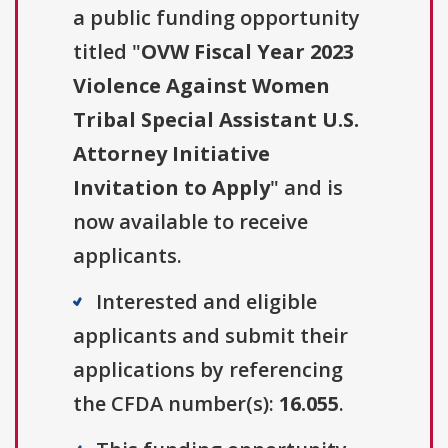
a public funding opportunity
titled "
OVW Fiscal Year 2023
Violence Against Women
Tribal Special Assistant U.S.
Attorney Initiative
Invitation to Apply
" and is
now available to receive
applicants.
Interested and eligible
applicants and submit their
applications by referencing
the CFDA number(s):
16.055
.