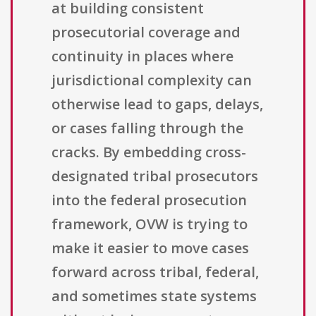
at building consistent
prosecutorial coverage and
continuity in places where
jurisdictional complexity can
otherwise lead to gaps, delays,
or cases falling through the
cracks. By embedding cross-
designated tribal prosecutors
into the federal prosecution
framework, OVW is trying to
make it easier to move cases
forward across tribal, federal,
and sometimes state systems