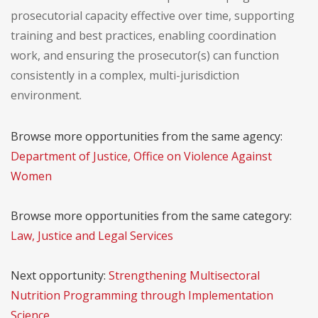
prosecutorial capacity effective over time, supporting
training and best practices, enabling coordination
work, and ensuring the prosecutor(s) can function
consistently in a complex, multi-jurisdiction
environment.
Browse more opportunities from the same agency:
Department of Justice, Office on Violence Against
Women
Browse more opportunities from the same category:
Law, Justice and Legal Services
Next opportunity:
Strengthening Multisectoral
Nutrition Programming through Implementation
Science