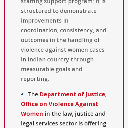
staffing support program; it is
structured to demonstrate
improvements in
coordination, consistency, and
outcomes in the handling of
violence against women cases
in Indian country through
measurable goals and
reporting.
The
Department of Justice,
Office on Violence Against
Women
in the law, justice and
legal services sector is offering