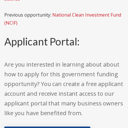
Previous opportunity:
National Clean Investment Fund
(NCIF)
Applicant Portal:
Are you interested in learning about about
how to apply for this government funding
opportunity? You can create a free applicant
account and receive instant access to our
applicant portal that many business owners
like you have benefited from.