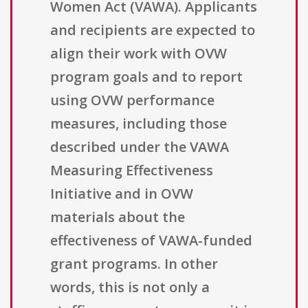
Women Act (VAWA). Applicants
and recipients are expected to
align their work with OVW
program goals and to report
using OVW performance
measures, including those
described under the VAWA
Measuring Effectiveness
Initiative and in OVW
materials about the
effectiveness of VAWA-funded
grant programs. In other
words, this is not only a