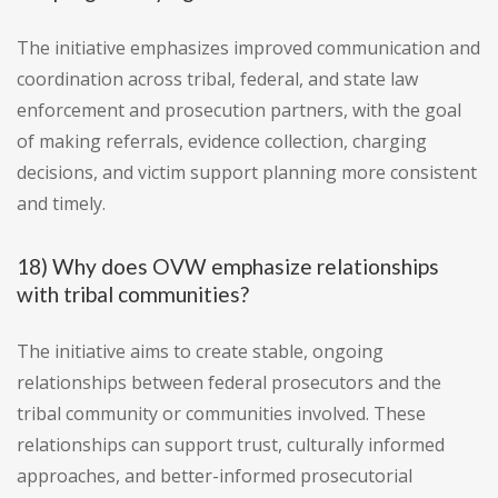
The initiative emphasizes improved communication and
coordination across tribal, federal, and state law
enforcement and prosecution partners, with the goal
of making referrals, evidence collection, charging
decisions, and victim support planning more consistent
and timely.
18) Why does OVW emphasize relationships
with tribal communities?
The initiative aims to create stable, ongoing
relationships between federal prosecutors and the
tribal community or communities involved. These
relationships can support trust, culturally informed
approaches, and better-informed prosecutorial