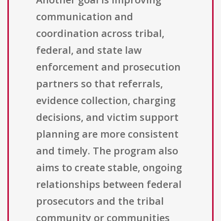
communication and
coordination across tribal,
federal, and state law
enforcement and prosecution
partners so that referrals,
evidence collection, charging
decisions, and victim support
planning are more consistent
and timely. The program also
aims to create stable, ongoing
relationships between federal
prosecutors and the tribal
community or communities