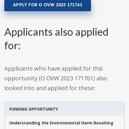
APPLY FOR O OVW 2023 171761
Applicants also applied
for:
Applicants who have applied for this
opportunity (O OVW 2023 171761) also
looked into and applied for these:
FUNDING OPPORTUNITY
Understanding the Environmental Harm Resulting