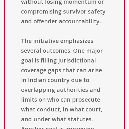
without losing momentum or
compromising survivor safety
and offender accountability.
The initiative emphasizes
several outcomes. One major
goal is filling jurisdictional
coverage gaps that can arise
in Indian country due to
overlapping authorities and
limits on who can prosecute
what conduct, in what court,
and under what statutes.
Another goal is improving