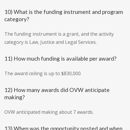
10) What is the funding instrument and program
category?
The funding instrument is a grant, and the activity
category is Law, Justice and Legal Services.
11) How much funding is available per award?
The award ceiling is up to $830,000.
12) How many awards did OVW anticipate
making?
OVW anticipated making about 7 awards.
13) When was the opportunity posted and when