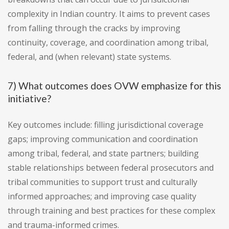
complexity in Indian country. It aims to prevent cases
from falling through the cracks by improving
continuity, coverage, and coordination among tribal,
federal, and (when relevant) state systems.
7) What outcomes does OVW emphasize for this
initiative?
Key outcomes include: filling jurisdictional coverage
gaps; improving communication and coordination
among tribal, federal, and state partners; building
stable relationships between federal prosecutors and
tribal communities to support trust and culturally
informed approaches; and improving case quality
through training and best practices for these complex
and trauma-informed crimes.