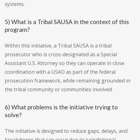
systems.
5) What is a Tribal SAUSA in the context of this
program?
Within this initiative, a Tribal SAUSA is a tribal
prosecutor who is cross-designated as a Special
Assistant U.S. Attorney so they can operate in close
coordination with a USAO as part of the federal
prosecution framework, while remaining grounded in
the tribal community or communities involved.
6) What problems is the initiative trying to
solve?
The initiative is designed to reduce gaps, delays, and
breakdowns that can occur due to jurisdictional