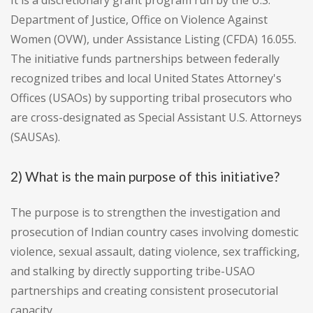
It is a discretionary grant program run by the U.S.
Department of Justice, Office on Violence Against
Women (OVW), under Assistance Listing (CFDA) 16.055.
The initiative funds partnerships between federally
recognized tribes and local United States Attorney's
Offices (USAOs) by supporting tribal prosecutors who
are cross-designated as Special Assistant U.S. Attorneys
(SAUSAs).
2) What is the main purpose of this initiative?
The purpose is to strengthen the investigation and
prosecution of Indian country cases involving domestic
violence, sexual assault, dating violence, sex trafficking,
and stalking by directly supporting tribe-USAO
partnerships and creating consistent prosecutorial
capacity.