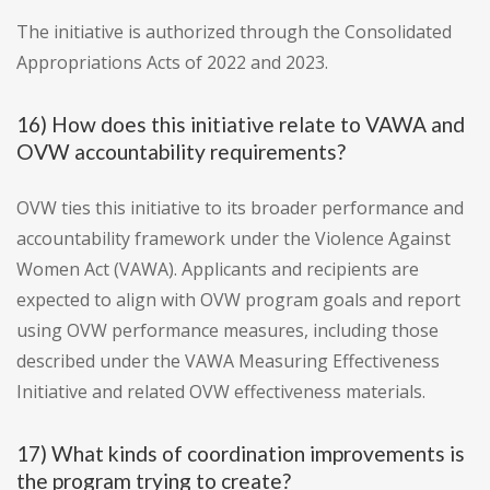
The initiative is authorized through the Consolidated
Appropriations Acts of 2022 and 2023.
16) How does this initiative relate to VAWA and
OVW accountability requirements?
OVW ties this initiative to its broader performance and
accountability framework under the Violence Against
Women Act (VAWA). Applicants and recipients are
expected to align with OVW program goals and report
using OVW performance measures, including those
described under the VAWA Measuring Effectiveness
Initiative and related OVW effectiveness materials.
17) What kinds of coordination improvements is
the program trying to create?