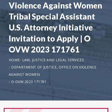
Violence Against Women
Tribal Special Assistant
U.S. Attorney Initiative
Invitation to Apply | O
OVW 2023 171761
HOME
LAW, JUSTICE AND LEGAL SERVICES
DEPARTMENT OF JUSTICE, OFFICE ON VIOLENCE
AGAINST WOMEN
O OVW 2023 171761