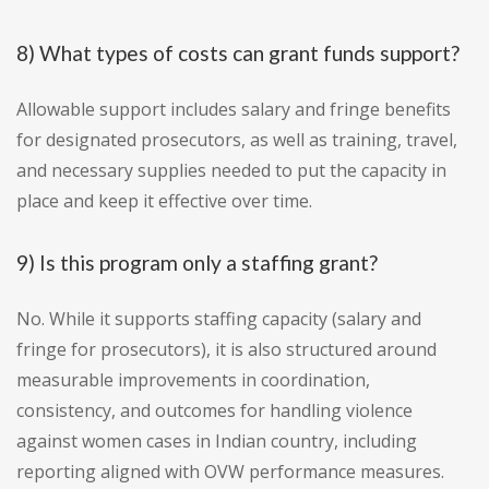
8) What types of costs can grant funds support?
Allowable support includes salary and fringe benefits
for designated prosecutors, as well as training, travel,
and necessary supplies needed to put the capacity in
place and keep it effective over time.
9) Is this program only a staffing grant?
No. While it supports staffing capacity (salary and
fringe for prosecutors), it is also structured around
measurable improvements in coordination,
consistency, and outcomes for handling violence
against women cases in Indian country, including
reporting aligned with OVW performance measures.