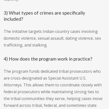
3) What types of crimes are specifically
included?
The initiative targets Indian country cases involving
domestic violence, sexual assault, dating violence, sex
trafficking, and stalking.
4) How does the program work in practice?
The program funds dedicated tribal prosecutors who
are cross-designated as Special Assistant U.S.
Attorneys. This allows them to coordinate closely with
federal prosecutors while maintaining strong ties to
the tribal communities they serve, helping cases move
forward across tribal, federal, and sometimes state