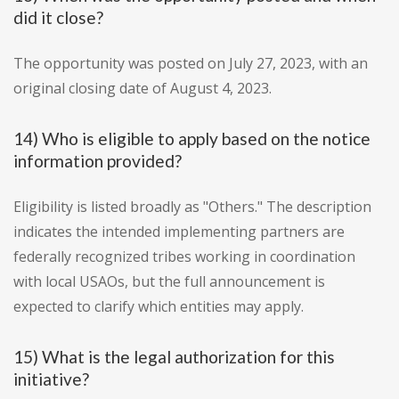
did it close?
The opportunity was posted on July 27, 2023, with an
original closing date of August 4, 2023.
14) Who is eligible to apply based on the notice
information provided?
Eligibility is listed broadly as "Others." The description
indicates the intended implementing partners are
federally recognized tribes working in coordination
with local USAOs, but the full announcement is
expected to clarify which entities may apply.
15) What is the legal authorization for this
initiative?