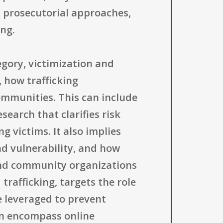
d prosecutorial approaches,
ing.
egory, victimization and
 how trafficking
ommunities. This can include
earch that clarifies risk
g victims. It also implies
nd vulnerability, and how
 and community organizations
rafficking, targets the role
e leveraged to prevent
can encompass online