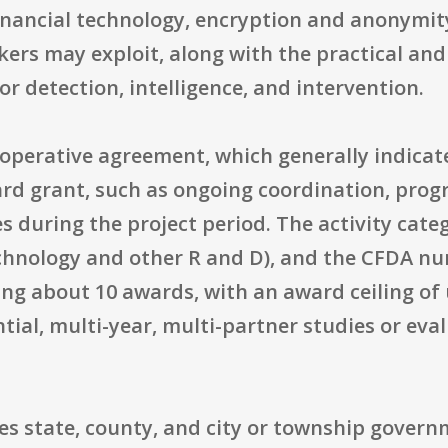
financial technology, encryption and anonymit
ckers may exploit, along with the practical and
r detection, intelligence, and intervention.
perative agreement, which generally indicate
rd grant, such as ongoing coordination, progr
s during the project period. The activity cate
hnology and other R and D), and the CFDA nu
king about 10 awards, with an award ceiling of
tial, multi-year, multi-partner studies or ev
des state, county, and city or township governm