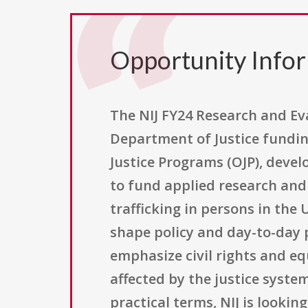
Opportunity Info
The NIJ FY24 Research and Eva
Department of Justice funding
Justice Programs (OJP), develo
to fund applied research and
trafficking in persons in the
shape policy and day-to-day p
emphasize civil rights and eq
affected by the justice system
practical terms, NIJ is looki