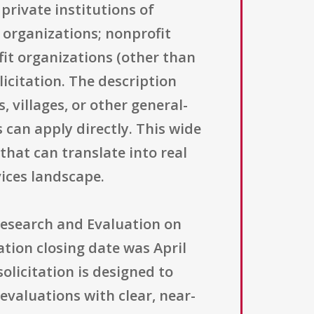
private institutions of
 organizations; nonprofit
ofit organizations (other than
licitation. The description
 villages, or other general-
s can apply directly. This wide
that can translate into real
ices landscape.
 Research and Evaluation on
ation closing date was April
olicitation is designed to
evaluations with clear, near-