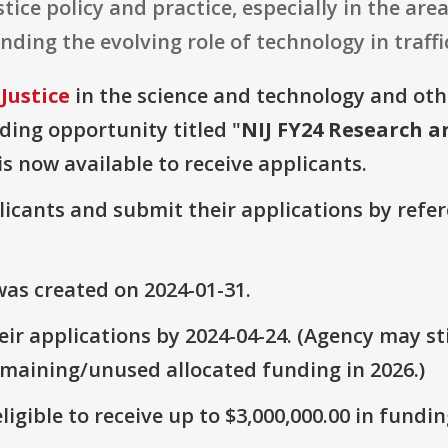
tice policy and practice, especially in the ar
ing the evolving role of technology in traffi
Justice
in the science and technology and ot
nding opportunity titled "
NIJ FY24 Research a
is now available to receive applicants.
plicants and submit their applications by ref
as created on 2024-01-31.
ir applications by 2024-04-24. (Agency may sti
emaining/unused allocated funding in 2026.)
ligible to receive up to $3,000,000.00 in fundin