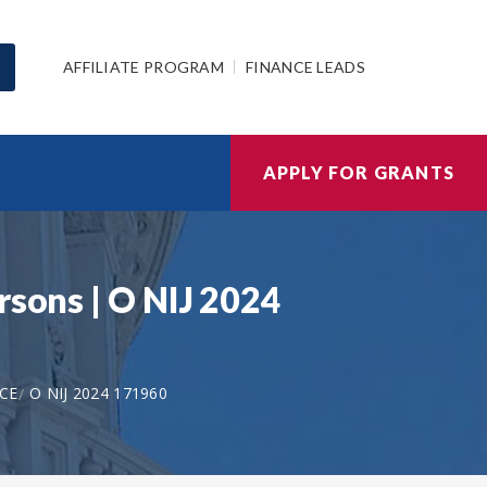
AFFILIATE PROGRAM
FINANCE LEADS
APPLY FOR GRANTS
rsons | O NIJ 2024
ICE
O NIJ 2024 171960