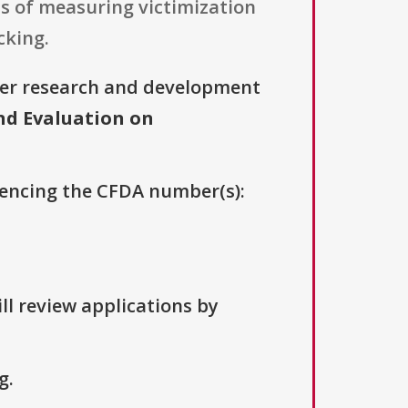
eas of measuring victimization
cking.
her research and development
nd Evaluation on
erencing the CFDA number(s):
ll review applications by
g.