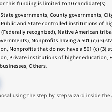
r this funding is limited to 10 candidate(s).
e: State governments, County governments, Ci
 Public and State controlled institutions of h
(Federally recognized), Native American triba
overnments), Nonprofits having a 501 (c) (3) st
on, Nonprofits that do not have a 501 (c) (3) s
ion, Private institutions of higher education, 
businesses, Others.
osal using the step-by-step wizard inside the 