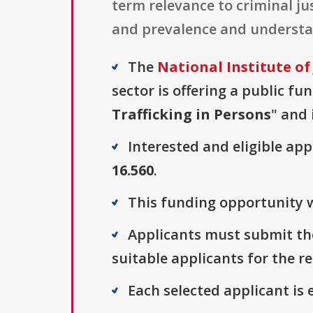
term relevance to criminal jus
and prevalence and understand
The
National Institute of 
sector is offering a public fu
Trafficking in Persons
" and 
Interested and eligible ap
16.560
.
This funding opportunity w
Applicants must submit the
suitable applicants for the r
Each selected applicant is e