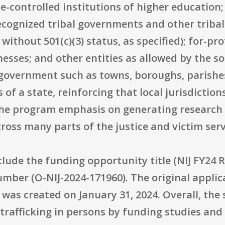
-controlled institutions of higher education; 
ecognized tribal governments and other tribal
ithout 501(c)(3) status, as specified); for-pr
esses; and other entities as allowed by the so
l government such as towns, boroughs, parishes,
 of a state, reinforcing that local jurisdiction
h the program emphasis on generating research 
oss many parts of the justice and victim serv
clude the funding opportunity title (NIJ FY24
umber (O-NIJ-2024-171960). The original applic
was created on January 31, 2024. Overall, the s
rafficking in persons by funding studies and 