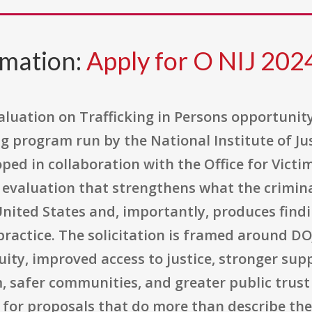
rmation:
Apply for O NIJ 20
luation on Trafficking in Persons opportunity 
 program run by the National Institute of Just
ped in collaboration with the Office for Victim
 evaluation that strengthens what the crimina
 United States and, importantly, produces find
ractice. The solicitation is framed around DOJ
uity, improved access to justice, stronger sup
, safer communities, and greater public trust i
ng for proposals that do more than describe th