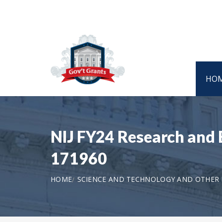
HO
NIJ FY24 Research and E
171960
HOME
SCIENCE AND TECHNOLOGY AND OTHER