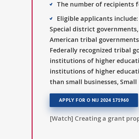
The number of recipients fo
Eligible applicants includ
Special district governments,
American tribal governments 
Federally recognized tribal g
institutions of higher educati
institutions of higher educat
than small businesses, Small 
APPLY FOR O NIJ 2024 171960
[Watch] Creating a grant prop