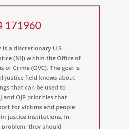
24 171960
is a discretionary U.S.
ice (NIJ) within the Office of
s of Crime (OVC). The goal is
l justice field knows about
ings that can be used to
 and OJP priorities that
port for victims and people
n justice institutions. In
e problem; they should