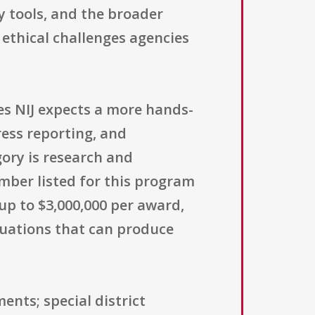
y tools, and the broader
 ethical challenges agencies
s NIJ expects a more hands-
ess reporting, and
gory is research and
mber listed for this program
 up to $3,000,000 per award,
aluations that can produce
ents; special district