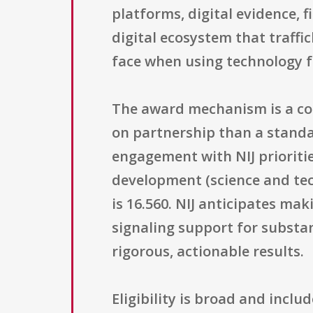
platforms, digital evidence, 
digital ecosystem that traffi
face when using technology fo
The award mechanism is a coo
on partnership than a standa
engagement with NIJ prioritie
development (science and tec
is 16.560. NIJ anticipates ma
signaling support for substan
rigorous, actionable results.
Eligibility is broad and inclu