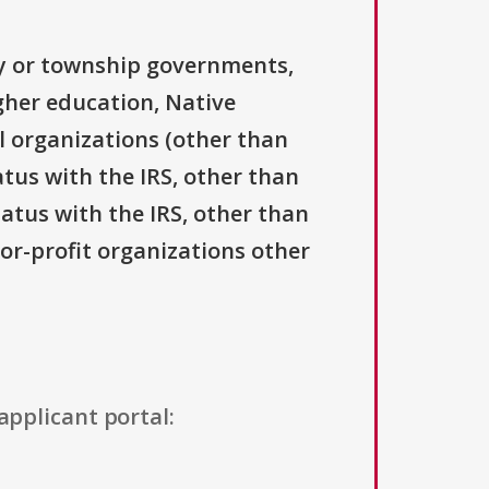
ty or township governments,
igher education, Native
l organizations (other than
atus with the IRS, other than
tatus with the IRS, other than
For-profit organizations other
applicant portal: