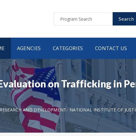
Search
ME
AGENCIES
CATEGORIES
CONTACT US
valuation on Trafficking in Pe
 RESEARCH AND DEVELOPMENT
NATIONAL INSTITUTE OF JUST