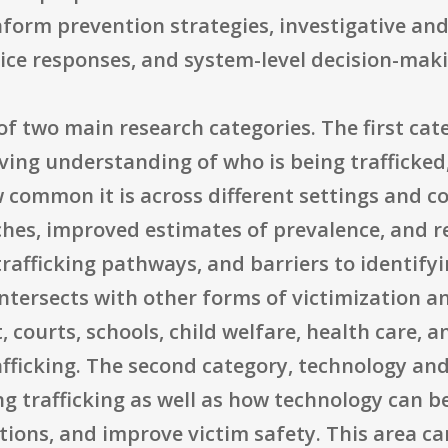
nform prevention strategies, investigative an
vice responses, and system-level decision-mak
of two main research categories. The first cat
ing understanding of who is being trafficked,
 common it is across different settings and c
s, improved estimates of prevalence, and res
trafficking pathways, and barriers to identifyin
intersects with other forms of victimization a
 courts, schools, child welfare, health care,
ficking. The second category, technology and t
ing trafficking as well as how technology can b
ations, and improve victim safety. This area 