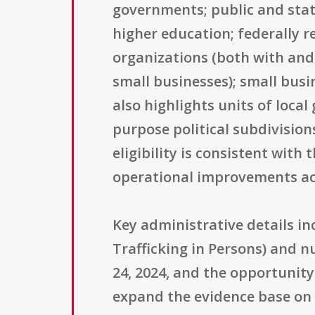
governments; public and state
higher education; federally r
organizations (both with and w
small businesses); small busin
also highlights units of loca
purpose political subdivisions
eligibility is consistent wit
operational improvements acr
Key administrative details in
Trafficking in Persons) and n
24, 2024, and the opportunity 
expand the evidence base on t