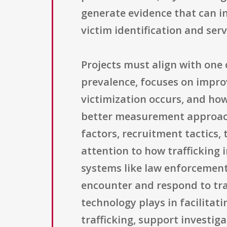
generate evidence that can i
victim identification and ser
Projects must align with one 
prevalence, focuses on improv
victimization occurs, and how
better measurement approache
factors, recruitment tactics, 
attention to how trafficking 
systems like law enforcement,
encounter and respond to traf
technology plays in facilitat
trafficking, support investig