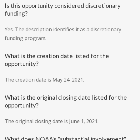
Is this opportunity considered discretionary
funding?
Yes. The description identifies it as a discretionary
funding program.
What is the creation date listed for the
opportunity?
The creation date is May 24, 2021.
What is the original closing date listed for the
opportunity?
The original closing date is June 1, 2021.
What does NOAA's "substantial involvement"