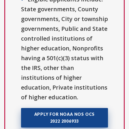
State governments, County
governments, City or township
governments, Public and State
controlled institutions of
higher education, Nonprofits
having a 501(c)(3) status with
the IRS, other than
institutions of higher
education, Private institutions
of higher education.
APPLY FOR NOAA NOS OCS
2022 2006933