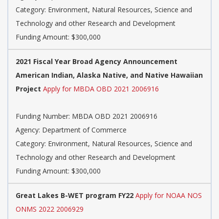
Category: Environment, Natural Resources, Science and
Technology and other Research and Development
Funding Amount: $300,000
2021 Fiscal Year Broad Agency Announcement
American Indian, Alaska Native, and Native Hawaiian
Project
Apply for MBDA OBD 2021 2006916
Funding Number: MBDA OBD 2021 2006916
Agency: Department of Commerce
Category: Environment, Natural Resources, Science and
Technology and other Research and Development
Funding Amount: $300,000
Great Lakes B-WET program FY22
Apply for NOAA NOS
ONMS 2022 2006929