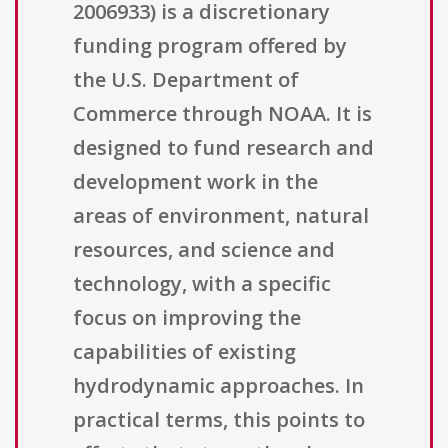
2006933) is a discretionary
funding program offered by
the U.S. Department of
Commerce through NOAA. It is
designed to fund research and
development work in the
areas of environment, natural
resources, and science and
technology, with a specific
focus on improving the
capabilities of existing
hydrodynamic approaches. In
practical terms, this points to