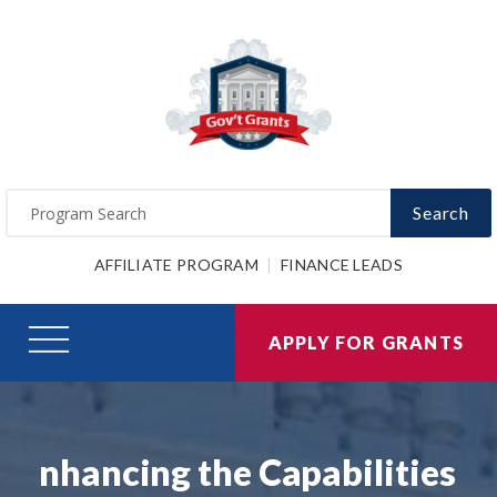
Search
AFFILIATE PROGRAM
FINANCE LEADS
APPLY FOR GRANTS
nhancing the Capabilities