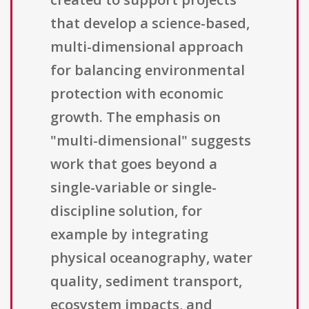
that develop a science-based,
multi-dimensional approach
for balancing environmental
protection with economic
growth. The emphasis on
"multi-dimensional" suggests
work that goes beyond a
single-variable or single-
discipline solution, for
example by integrating
physical oceanography, water
quality, sediment transport,
ecosystem impacts, and