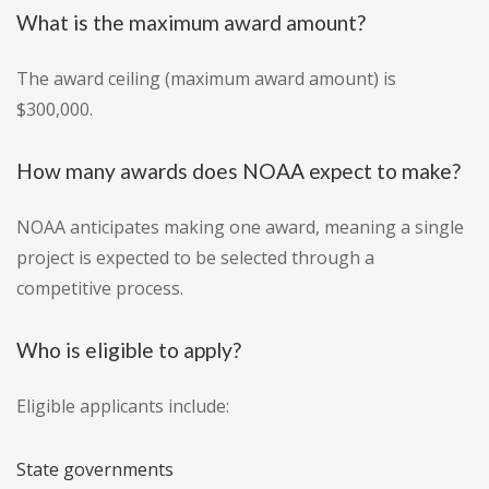
What is the maximum award amount?
The award ceiling (maximum award amount) is
$300,000.
How many awards does NOAA expect to make?
NOAA anticipates making one award, meaning a single
project is expected to be selected through a
competitive process.
Who is eligible to apply?
Eligible applicants include:
State governments