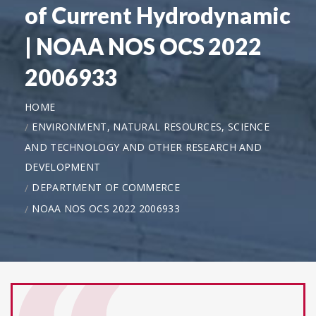
of Current Hydrodynamic
| NOAA NOS OCS 2022
2006933
HOME
ENVIRONMENT, NATURAL RESOURCES, SCIENCE
AND TECHNOLOGY AND OTHER RESEARCH AND
DEVELOPMENT
DEPARTMENT OF COMMERCE
NOAA NOS OCS 2022 2006933