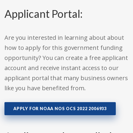
Applicant Portal:
Are you interested in learning about about
how to apply for this government funding
opportunity? You can create a free applicant
account and receive instant access to our
applicant portal that many business owners
like you have benefited from.
APPLY FOR NOAA NOS OCS 2022 2006933