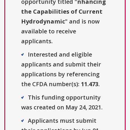
opportunity titled "
nhancing
the Capabilities of Current
Hydrodynamic
" and is now
available to receive
applicants.
Interested and eligible
applicants and submit their
applications by referencing
the CFDA number(s):
11.473
.
This funding opportunity
was created on May 24, 2021.
Applicants must submit