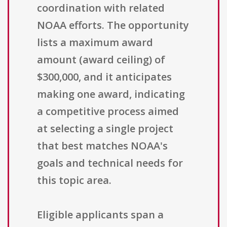
coordination with related
NOAA efforts. The opportunity
lists a maximum award
amount (award ceiling) of
$300,000, and it anticipates
making one award, indicating
a competitive process aimed
at selecting a single project
that best matches NOAA's
goals and technical needs for
this topic area.
Eligible applicants span a