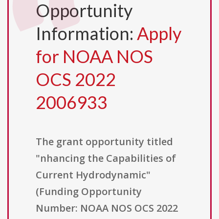
Opportunity
Information:
Apply
for NOAA NOS
OCS 2022
2006933
The grant opportunity titled
"nhancing the Capabilities of
Current Hydrodynamic"
(Funding Opportunity
Number: NOAA NOS OCS 2022