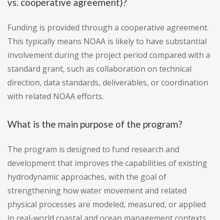
vs. cooperative agreement)?
Funding is provided through a cooperative agreement.
This typically means NOAA is likely to have substantial
involvement during the project period compared with a
standard grant, such as collaboration on technical
direction, data standards, deliverables, or coordination
with related NOAA efforts.
What is the main purpose of the program?
The program is designed to fund research and
development that improves the capabilities of existing
hydrodynamic approaches, with the goal of
strengthening how water movement and related
physical processes are modeled, measured, or applied
in real-world coastal and ocean management contexts.