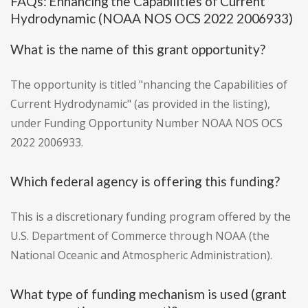
FAQs: Enhancing the Capabilities of Current
Hydrodynamic (NOAA NOS OCS 2022 2006933)
What is the name of this grant opportunity?
The opportunity is titled "nhancing the Capabilities of
Current Hydrodynamic" (as provided in the listing),
under Funding Opportunity Number NOAA NOS OCS
2022 2006933.
Which federal agency is offering this funding?
This is a discretionary funding program offered by the
U.S. Department of Commerce through NOAA (the
National Oceanic and Atmospheric Administration).
What type of funding mechanism is used (grant