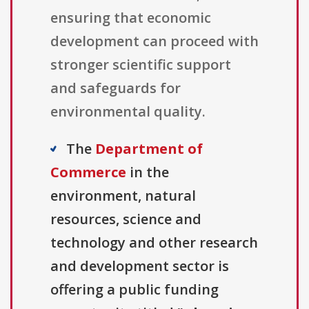
ensuring that economic
development can proceed with
stronger scientific support
and safeguards for
environmental quality.
The
Department of
Commerce
in the
environment, natural
resources, science and
technology and other research
and development sector is
offering a public funding