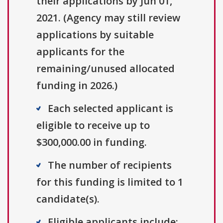
their applications by Jun 01,
2021. (Agency may still review
applications by suitable
applicants for the
remaining/unused allocated
funding in 2026.)
Each selected applicant is
eligible to receive up to
$300,000.00 in funding.
The number of recipients
for this funding is limited to 1
candidate(s).
Eligible applicants include: