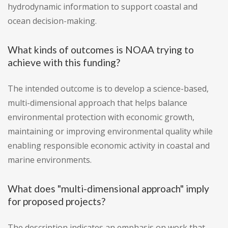
hydrodynamic information to support coastal and
ocean decision-making.
What kinds of outcomes is NOAA trying to
achieve with this funding?
The intended outcome is to develop a science-based,
multi-dimensional approach that helps balance
environmental protection with economic growth,
maintaining or improving environmental quality while
enabling responsible economic activity in coastal and
marine environments.
What does "multi-dimensional approach" imply
for proposed projects?
The description indicates an emphasis on work that