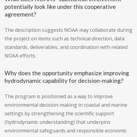
potentially look like under this cooperative
agreement?
The description suggests NOAA may collaborate during
the project on items such as technical direction, data
standards, deliverables, and coordination with related
NOAA efforts.
Why does the opportunity emphasize improving
hydrodynamic capability for decision-making?
The program is positioned as a way to improve
environmental decision-making in coastal and marine
settings by strengthening the scientific support
(hydrodynamic understanding) that underpins
environmental safeguards and responsible economic