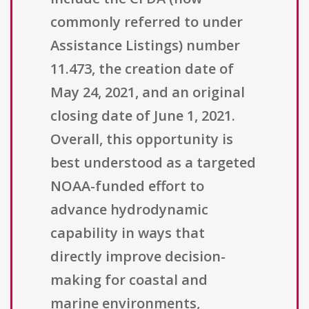
commonly referred to under
Assistance Listings) number
11.473, the creation date of
May 24, 2021, and an original
closing date of June 1, 2021.
Overall, this opportunity is
best understood as a targeted
NOAA-funded effort to
advance hydrodynamic
capability in ways that
directly improve decision-
making for coastal and
marine environments,