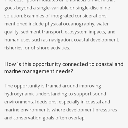
goes beyond a single-variable or single-discipline
solution. Examples of integrated considerations
mentioned include physical oceanography, water
quality, sediment transport, ecosystem impacts, and
human uses such as navigation, coastal development,
fisheries, or offshore activities.
How is this opportunity connected to coastal and
marine management needs?
The opportunity is framed around improving
hydrodynamic understanding to support sound
environmental decisions, especially in coastal and
marine environments where development pressures
and conservation goals often overlap.