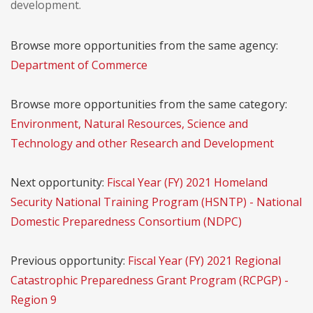
development.
Browse more opportunities from the same agency:
Department of Commerce
Browse more opportunities from the same category:
Environment, Natural Resources, Science and
Technology and other Research and Development
Next opportunity:
Fiscal Year (FY) 2021 Homeland
Security National Training Program (HSNTP) - National
Domestic Preparedness Consortium (NDPC)
Previous opportunity:
Fiscal Year (FY) 2021 Regional
Catastrophic Preparedness Grant Program (RCPGP) -
Region 9