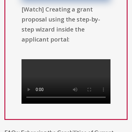
[Watch] Creating a grant
proposal using the step-by-
step wizard inside the
applicant portal: