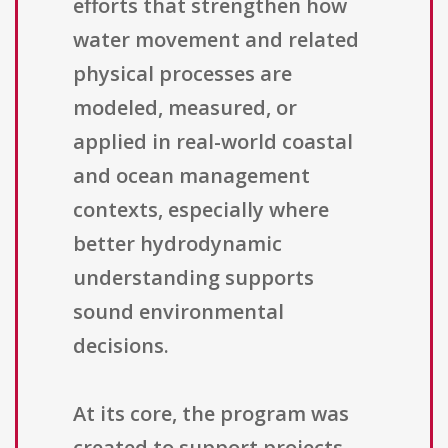
efforts that strengthen how
water movement and related
physical processes are
modeled, measured, or
applied in real-world coastal
and ocean management
contexts, especially where
better hydrodynamic
understanding supports
sound environmental
decisions.
At its core, the program was
created to support projects