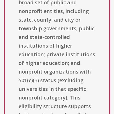
broad set of public and
nonprofit entities, including
state, county, and city or
township governments; public
and state-controlled
institutions of higher
education; private institutions
of higher education; and
nonprofit organizations with
501(c)(3) status (excluding
universities in that specific
nonprofit category). This
eligibility structure supports