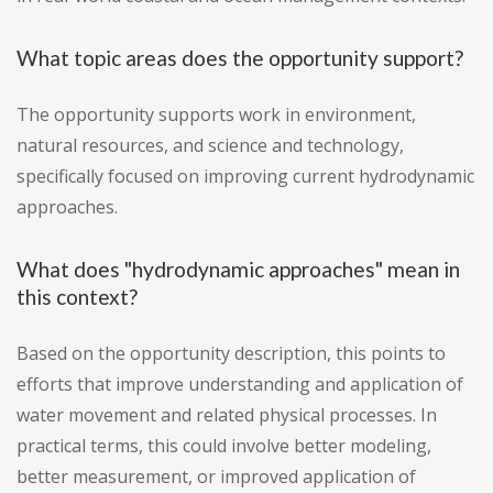
What topic areas does the opportunity support?
The opportunity supports work in environment,
natural resources, and science and technology,
specifically focused on improving current hydrodynamic
approaches.
What does "hydrodynamic approaches" mean in
this context?
Based on the opportunity description, this points to
efforts that improve understanding and application of
water movement and related physical processes. In
practical terms, this could involve better modeling,
better measurement, or improved application of