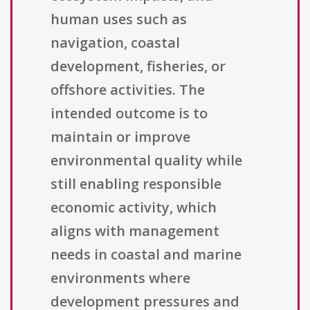
human uses such as
navigation, coastal
development, fisheries, or
offshore activities. The
intended outcome is to
maintain or improve
environmental quality while
still enabling responsible
economic activity, which
aligns with management
needs in coastal and marine
environments where
development pressures and