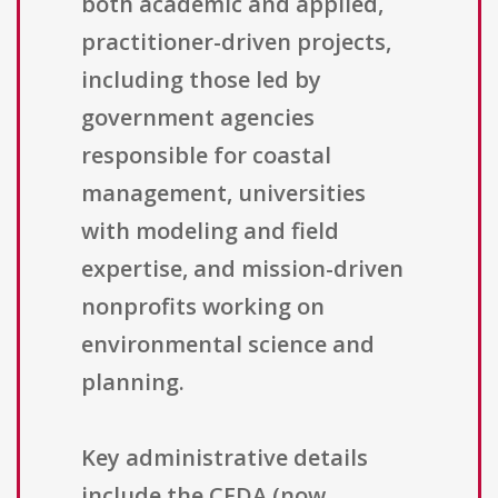
both academic and applied,
practitioner-driven projects,
including those led by
government agencies
responsible for coastal
management, universities
with modeling and field
expertise, and mission-driven
nonprofits working on
environmental science and
planning.
Key administrative details
include the CFDA (now