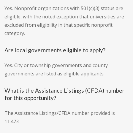
Yes. Nonprofit organizations with 501(c)(3) status are
eligible, with the noted exception that universities are
excluded from eligibility in that specific nonprofit
category.
Are local governments eligible to apply?
Yes. City or township governments and county
governments are listed as eligible applicants.
What is the Assistance Listings (CFDA) number
for this opportunity?
The Assistance Listings/CFDA number provided is
11.473.