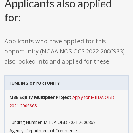
Applicants also applied
for:
Applicants who have applied for this
opportunity (NOAA NOS OCS 2022 2006933)
also looked into and applied for these:
FUNDING OPPORTUNITY
MBE Equity Multiplier Project
Apply for MBDA OBD
2021 2006868
Funding Number: MBDA OBD 2021 2006868
Agency: Department of Commerce