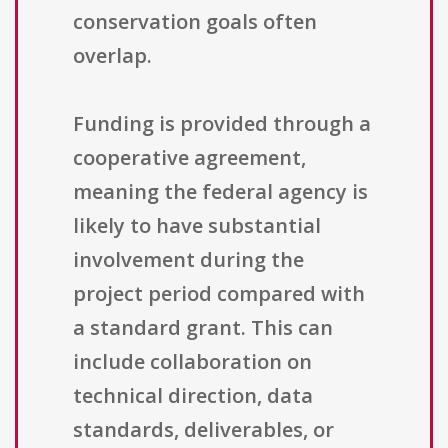
conservation goals often
overlap.
Funding is provided through a
cooperative agreement,
meaning the federal agency is
likely to have substantial
involvement during the
project period compared with
a standard grant. This can
include collaboration on
technical direction, data
standards, deliverables, or