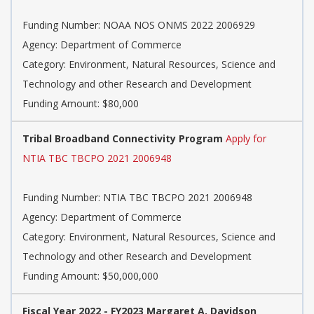
Funding Number: NOAA NOS ONMS 2022 2006929
Agency: Department of Commerce
Category: Environment, Natural Resources, Science and
Technology and other Research and Development
Funding Amount: $80,000
Tribal Broadband Connectivity Program
Apply for
NTIA TBC TBCPO 2021 2006948
Funding Number: NTIA TBC TBCPO 2021 2006948
Agency: Department of Commerce
Category: Environment, Natural Resources, Science and
Technology and other Research and Development
Funding Amount: $50,000,000
Fiscal Year 2022 - FY2023 Margaret A. Davidson