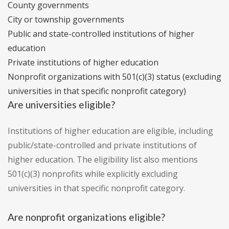
County governments
City or township governments
Public and state-controlled institutions of higher
education
Private institutions of higher education
Nonprofit organizations with 501(c)(3) status (excluding
universities in that specific nonprofit category)
Are universities eligible?
Institutions of higher education are eligible, including
public/state-controlled and private institutions of
higher education. The eligibility list also mentions
501(c)(3) nonprofits while explicitly excluding
universities in that specific nonprofit category.
Are nonprofit organizations eligible?