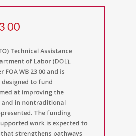
3 00
O) Technical Assistance
partment of Labor (DOL),
r FOA WB 23 00 and is
s designed to fund
imed at improving the
 and in nontraditional
epresented. The funding
 supported work is expected to
ng that strengthens pathways