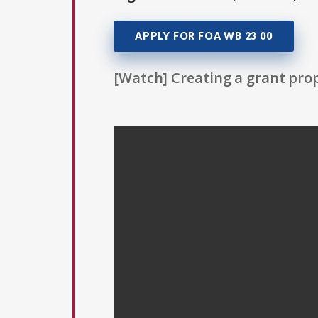
APPLY FOR FOA WB 23 00
[Watch] Creating a grant prop