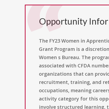
Opportunity Info
The FY23 Women in Apprentic
Grant Program is a discretio
Women s Bureau. The program
associated with CFDA number 1
organizations that can provi
recruitment, training, and r
occupations, meaning career
activity category for this op
involve structured learning,