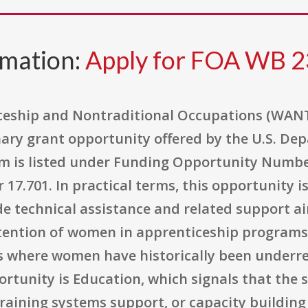
rmation:
Apply for FOA WB 2
eship and Nontraditional Occupations (WANT
nary grant opportunity offered by the U.S. De
 is listed under Funding Opportunity Numbe
7.701. In practical terms, this opportunity i
de technical assistance and related support a
etention of women in apprenticeship programs
s where women have historically been underr
portunity is Education, which signals that the
 training systems support, or capacity buildi