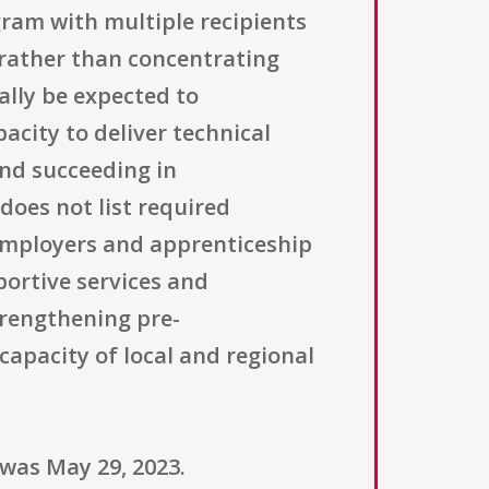
ram with multiple recipients
 rather than concentrating
ally be expected to
city to deliver technical
nd succeeding in
does not list required
employers and apprenticeship
ortive services and
trengthening pre-
apacity of local and regional
 was May 29, 2023.