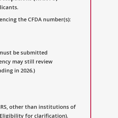
licants.
erencing the CFDA number(s):
 must be submitted
ency may still review
ding in 2026.)
IRS, other than institutions of
gibility for clarification).