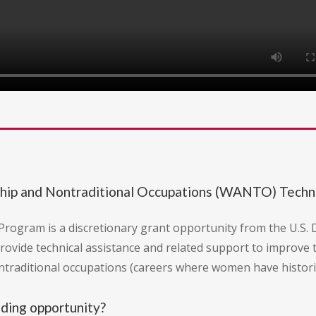
hip and Nontraditional Occupations (WANTO) Techni
rogram is a discretionary grant opportunity from the U.S
provide technical assistance and related support to improve 
traditional occupations (careers where women have histori
nding opportunity?