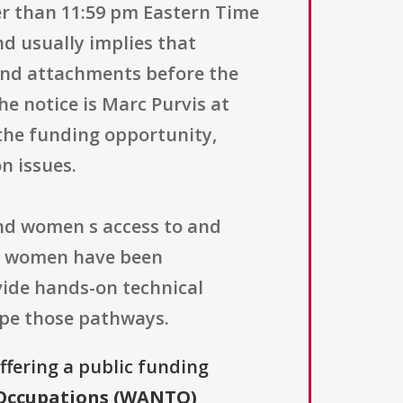
er than 11:59 pm Eastern Time
d usually implies that
 and attachments before the
the notice is Marc Purvis at
the funding opportunity,
on issues.
pand women s access to and
re women have been
vide hands-on technical
ape those pathways.
offering a public funding
 Occupations (WANTO)