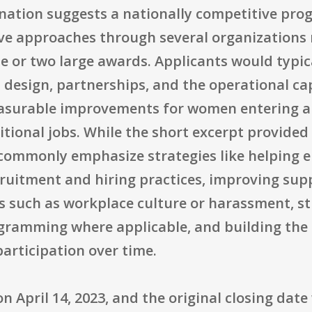
ation suggests a nationally competitive prog
tive approaches through several organizations
e or two large awards. Applicants would typic
esign, partnerships, and the operational capa
measurable improvements for women entering a
ional jobs. While the short excerpt provided 
commonly emphasize strategies like helping 
ruitment and hiring practices, improving supp
s such as workplace culture or harassment, s
gramming where applicable, and building the c
articipation over time.
n April 14, 2023, and the original closing date