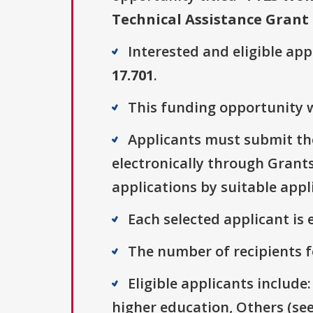
Technical Assistance Gran
Interested and eligible ap
17.701
.
This funding opportunity w
Applicants must submit the
electronically through Grants
applications by suitable appl
Each selected applicant is e
The number of recipients fo
Eligible applicants include:
higher education, Others (see 