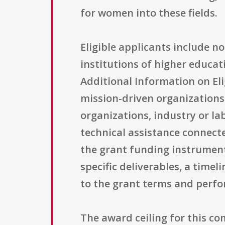
for women into these fields.
Eligible applicants include n
institutions of higher educati
Additional Information on Elig
mission-driven organization
organizations, industry or lab
technical assistance connect
the grant funding instrument
specific deliverables, a time
to the grant terms and perf
The award ceiling for this c