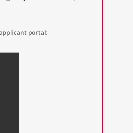
applicant portal: