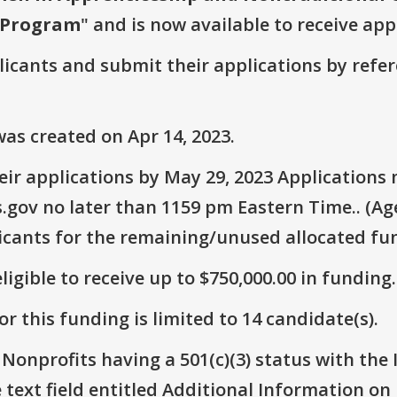
t Program
" and is now available to receive app
plicants and submit their applications by ref
as created on Apr 14, 2023.
ir applications by May 29, 2023 Applications
.gov no later than 1159 pm Eastern Time.. (Ag
icants for the remaining/unused allocated fun
ligible to receive up to $750,000.00 in funding.
r this funding is limited to 14 candidate(s).
 Nonprofits having a 501(c)(3) status with the 
text field entitled Additional Information on Eli