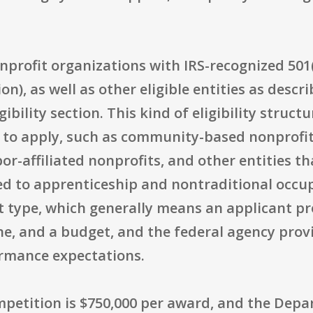
onprofit organizations with IRS-recognized 501(
on), as well as other eligible entities as des
ibility section. This kind of eligibility structu
s to apply, such as community-based nonprofi
or-affiliated nonprofits, and other entities th
ed to apprenticeship and nontraditional occu
 type, which generally means an applicant pr
line, and a budget, and the federal agency prov
ormance expectations.
ompetition is $750,000 per award, and the Dep