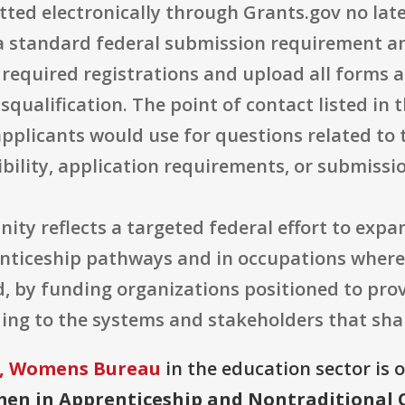
tted electronically through Grants.gov no lat
s a standard federal submission requirement an
 required registrations and upload all forms
squalification. The point of contact listed in 
pplicants would use for questions related to 
gibility, application requirements, or submissi
nity reflects a targeted federal effort to ex
renticeship pathways and in occupations whe
d, by funding organizations positioned to pro
ding to the systems and stakeholders that sh
r, Womens Bureau
in the education sector is 
en in Apprenticeship and Nontraditional