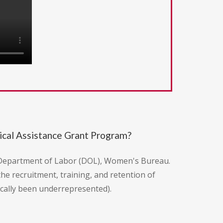
cal Assistance Grant Program?
. Department of Labor (DOL), Women's Bureau.
the recruitment, training, and retention of
cally been underrepresented).