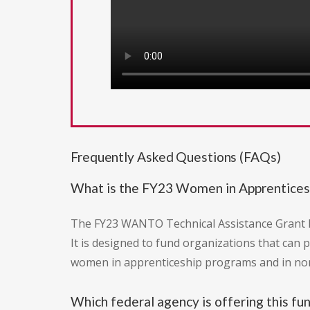
Frequently Asked Questions (FAQs)
What is the FY23 Women in Apprentices
The FY23 WANTO Technical Assistance Grant P
It is designed to fund organizations that can 
women in apprenticeship programs and in non
Which federal agency is offering this fu