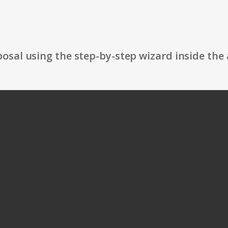
osal using the step-by-step wizard inside the 