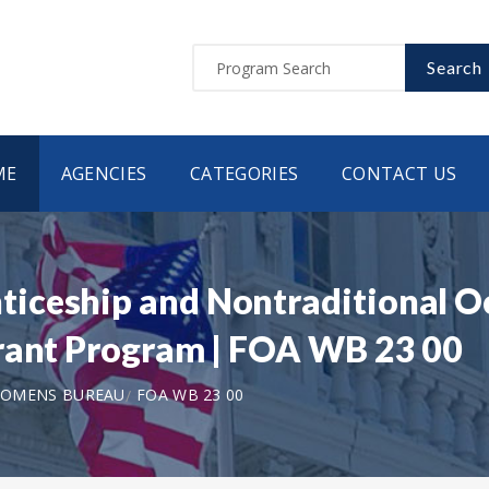
Search
ME
AGENCIES
CATEGORIES
CONTACT US
iceship and Nontraditional 
rant Program | FOA WB 23 00
WOMENS BUREAU
FOA WB 23 00