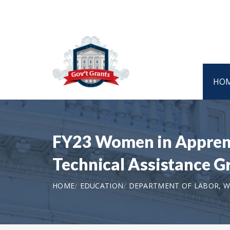
HO
FY23 Women in Apprent
Technical Assistance G
HOME
EDUCATION
DEPARTMENT OF LABOR, 