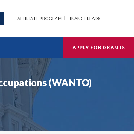
AFFILIATE PROGRAM
FINANCE LEADS
APPLY FOR GRANTS
Occupations (WANTO)