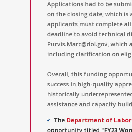
Applications had to be submi
on the closing date, which i
applicants must complete all
deadline to avoid technical di
Purvis.Marc@dol.gov, which a
including clarification on eli
Overall, this funding opportu
success in high-quality app
historically underrepresente
assistance and capacity buil
The
Department of Labo
opportunity titled "
FY23 Wom