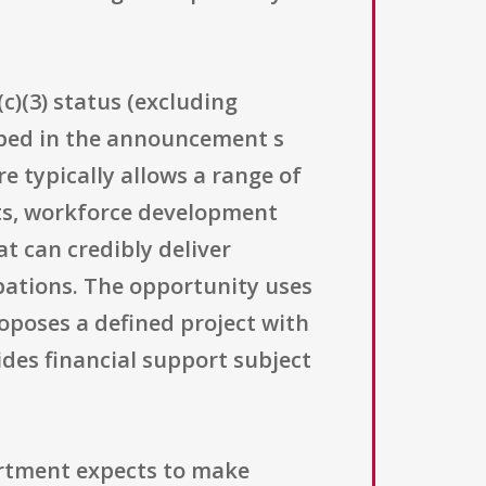
c)(3) status (excluding
cribed in the announcement s
re typically allows a range of
ts, workforce development
at can credibly deliver
pations. The opportunity uses
oposes a defined project with
ides financial support subject
artment expects to make