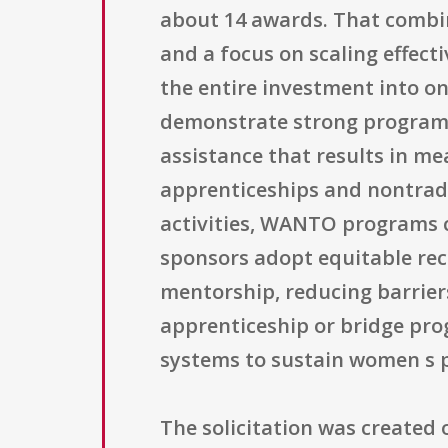
about 14 awards. That combin
and a focus on scaling effec
the entire investment into on
demonstrate strong program d
assistance that results in 
apprenticeships and nontradit
activities, WANTO programs 
sponsors adopt equitable rec
mentorship, reducing barrier
apprenticeship or bridge pro
systems to sustain women s p
The solicitation was created o