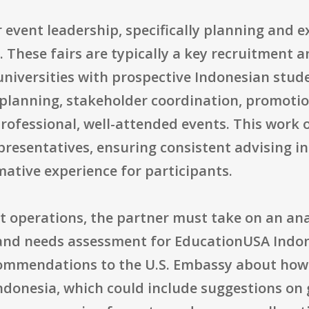
r event leadership, specifically planning and e
. These fairs are typically a key recruitment 
universities with prospective Indonesian stud
al planning, stakeholder coordination, promot
rofessional, well-attended events. This work 
presentatives, ensuring consistent advising i
mative experience for participants.
t operations, the partner must take on an ana
nd needs assessment for EducationUSA Indones
ommendations to the U.S. Embassy about how
 Indonesia, which could include suggestions on