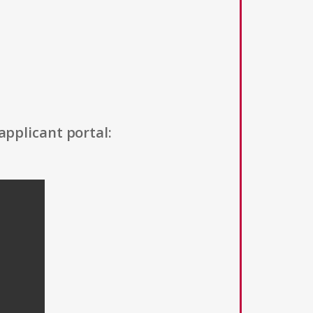
applicant portal: