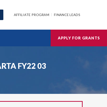
AFFILIATE PROGRAM
FINANCE LEADS
APPLY FOR GRANTS
KARTA FY22 03