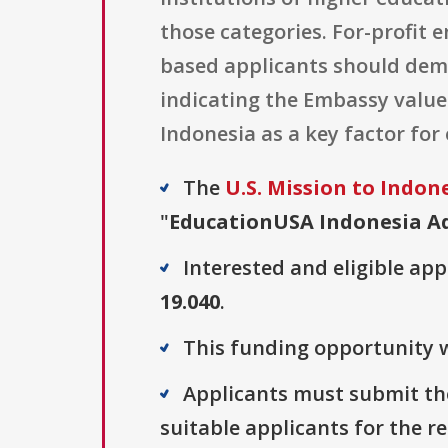
those categories. For-profit e
based applicants should demo
indicating the Embassy values
Indonesia as a key factor for
The
U.S. Mission to Indon
"
EducationUSA Indonesia Ad
Interested and eligible ap
19.040
.
This funding opportunity w
Applicants must submit the
suitable applicants for the r