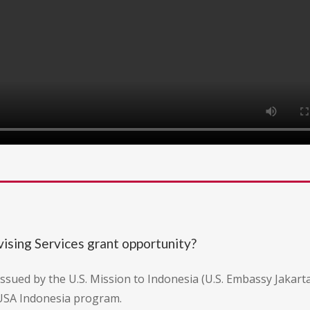
ising Services grant opportunity?
issued by the U.S. Mission to Indonesia (U.S. Embassy Jakarta
USA Indonesia program.