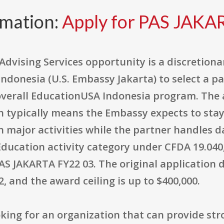
rmation:
Apply for PAS JAKA
dvising Services opportunity is a discretion
 Indonesia (U.S. Embassy Jakarta) to select a p
verall EducationUSA Indonesia program. The 
 typically means the Embassy expects to stay 
on major activities while the partner handles 
Education activity category under CFDA 19.040
AS JAKARTA FY22 03. The original application d
, and the award ceiling is up to $400,000.
looking for an organization that can provide