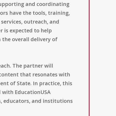
supporting and coordinating
rs have the tools, training,
 services, outreach, and
 is expected to help
the overall delivery of
ach. The partner will
content that resonates with
t of State. In practice, this
d with EducationUSA
, educators, and institutions