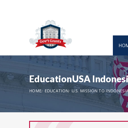
HO
EducationUSA Indonesi
HOME
EDUCATION
U.S. MISSION TO INDONESI