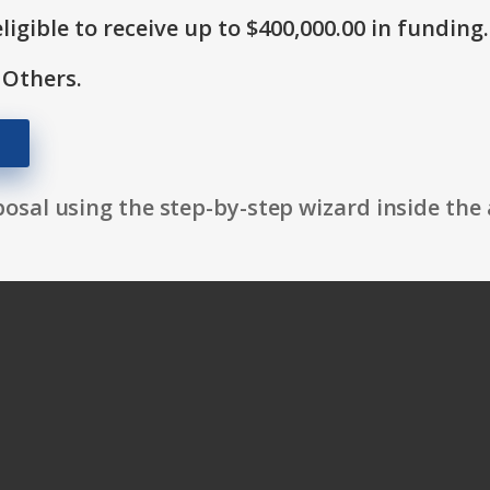
ligible to receive up to $400,000.00 in funding.
 Others.
osal using the step-by-step wizard inside the 