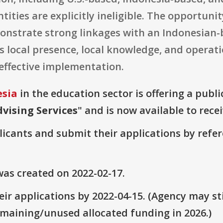
ntities are explicitly ineligible. The opportuni
nstrate strong linkages with an Indonesian-
 local presence, local knowledge, and operati
 effective implementation.
esia
in the education sector is offering a publ
vising Services
" and is now available to rece
plicants and submit their applications by ref
as created on 2022-02-17.
ir applications by 2022-04-15. (Agency may sti
emaining/unused allocated funding in 2026.)