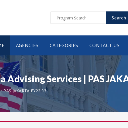
Search
ME
AGENCIES
CATEGORIES
CONTACT US
a Advising Services | PAS JA
A
PAS JAKARTA FY22 03