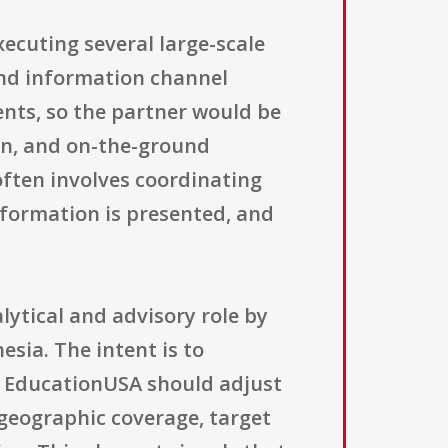
xecuting several large-scale
and information channel
ents, so the partner would be
ion, and on-the-ground
often involves coordinating
nformation is presented, and
lytical and advisory role by
ia. The intent is to
 EducationUSA should adjust
 geographic coverage, target