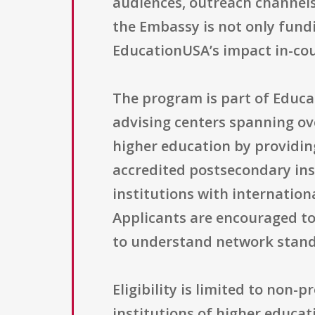
audiences, outreach channels
the Embassy is not only fundi
EducationUSA’s impact in-cou
The program is part of Educa
advising centers spanning ove
higher education by providin
accredited postsecondary inst
institutions with internatio
Applicants are encouraged to
to understand network standa
Eligibility is limited to non-
institutions of higher educat