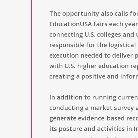
The opportunity also calls fo
EducationUSA fairs each year
connecting U.S. colleges and 
responsible for the logistic
execution needed to deliver p
with U.S. higher education re
creating a positive and infor
In addition to running curren
conducting a market survey a
generate evidence-based rec
its posture and activities in