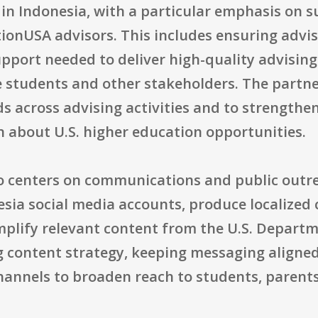
in Indonesia, with a particular emphasis on 
ionUSA advisors. This includes ensuring adviso
pport needed to deliver high-quality advising
students and other stakeholders. The partner
 across advising activities and to strengthen 
n about U.S. higher education opportunities.
so centers on communications and public outre
a social media accounts, produce localized 
lify relevant content from the U.S. Departmen
 content strategy, keeping messaging aligne
hannels to broaden reach to students, parents