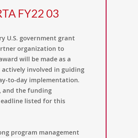
RTA FY22 03
ary U.S. government grant
artner organization to
award will be made as a
actively involved in guiding
day-to-day implementation.
, and the funding
eadline listed for this
 strong program management