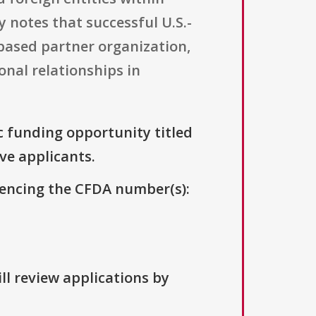
ty notes that successful U.S.-
based partner organization,
onal relationships in
ic funding opportunity titled
ive applicants.
erencing the CFDA number(s):
ll review applications by