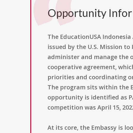
Opportunity Info
The EducationUSA Indonesia A
issued by the U.S. Mission to
administer and manage the o
cooperative agreement, which
priorities and coordinating 
The program sits within the 
opportunity is identified as P
competition was April 15, 2022
At its core, the Embassy is 