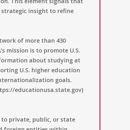
on. This element signals that
strategic insight to refine
etwork of more than 430
’s mission is to promote U.S.
nformation about studying at
porting U.S. higher education
ternationalization goals.
tps://educationusa.state.gov)
to private, public, or state
d foreign entities within