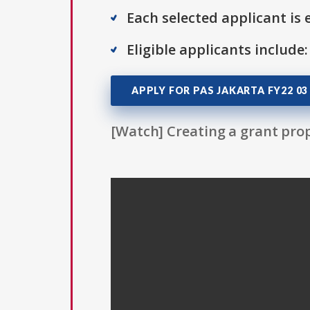
Each selected applicant is e
Eligible applicants include:
APPLY FOR PAS JAKARTA FY22 03
[Watch] Creating a grant prop