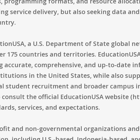
, programming formats, and resource allocati
ng service delivery, but also seeking data and 
ntry.
tionUSA, a U.S. Department of State global n
r 175 countries and territories. EducationUSA
g accurate, comprehensive, and up-to-date i
itutions in the United States, while also sup
nal student recruitment and broader campus in
 consult the official EducationUSA website (ht
rds, services, and expectations.
profit and non-governmental organizations and 
ion, including U.S.-based, Indonesia-based, an