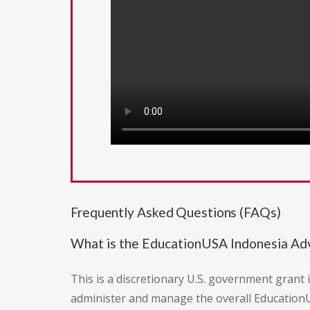
Frequently Asked Questions (FAQs)
What is the EducationUSA Indonesia Adv
This is a discretionary U.S. government grant 
administer and manage the overall Education