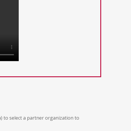
) to select a partner organization to