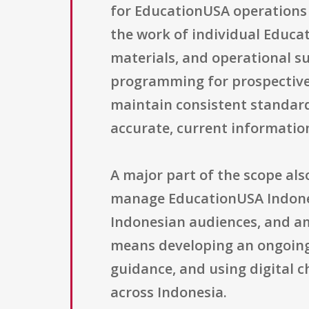
for EducationUSA operations 
the work of individual Educat
materials, and operational su
programming for prospective 
maintain consistent standards
accurate, current informatio
A major part of the scope al
manage EducationUSA Indonesi
Indonesian audiences, and amp
means developing an ongoing
guidance, and using digital c
across Indonesia.