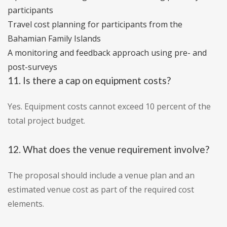
participants
Travel cost planning for participants from the
Bahamian Family Islands
A monitoring and feedback approach using pre- and
post-surveys
11. Is there a cap on equipment costs?
Yes. Equipment costs cannot exceed 10 percent of the
total project budget.
12. What does the venue requirement involve?
The proposal should include a venue plan and an
estimated venue cost as part of the required cost
elements.