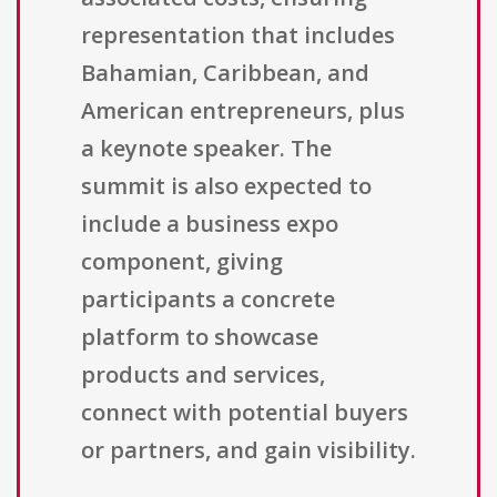
representation that includes
Bahamian, Caribbean, and
American entrepreneurs, plus
a keynote speaker. The
summit is also expected to
include a business expo
component, giving
participants a concrete
platform to showcase
products and services,
connect with potential buyers
or partners, and gain visibility.