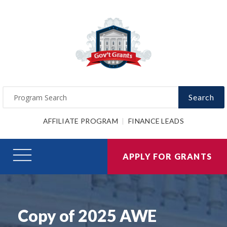
Search
AFFILIATE PROGRAM
FINANCE LEADS
APPLY FOR GRANTS
Copy of 2025 AWE