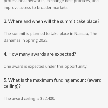
professional networks, exchange best practices, and
improve access to broader markets.
3. Where and when will the summit take place?
The summit is planned to take place in Nassau, The
Bahamas in Spring 2025.
4. How many awards are expected?
One award is expected under this opportunity.
5. What is the maximum funding amount (award
ceiling)?
The award ceiling is $22,400.