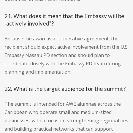
21. What does it mean that the Embassy will be
"actively involved"?
Because the award is a cooperative agreement, the
recipient should expect active involvement from the U.S.
Embassy Nassau PD section and should plan to
coordinate closely with the Embassy PD team during
planning and implementation.
22. What is the target audience for the summit?
The summit is intended for AWE alumnae across the
Caribbean who operate small and medium-sized
businesses, with a focus on strengthening regional ties
and building practical networks that can support