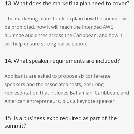
13. What does the marketing plan need to cover?
The marketing plan should explain how the summit will
be promoted, how it will reach the intended AWE
alumnae audiences across the Caribbean, and how it
will help ensure strong participation.
14. What speaker requirements are included?
Applicants are asked to propose six conference
speakers and the associated costs, ensuring
representation that includes Bahamian, Caribbean, and
American entrepreneurs, plus a keynote speaker.
15. Is a business expo required as part of the
summit?