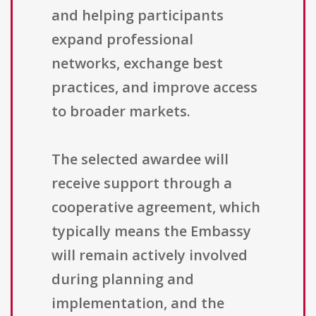
and helping participants
expand professional
networks, exchange best
practices, and improve access
to broader markets.
The selected awardee will
receive support through a
cooperative agreement, which
typically means the Embassy
will remain actively involved
during planning and
implementation, and the