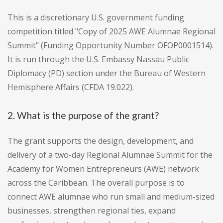
This is a discretionary U.S. government funding
competition titled "Copy of 2025 AWE Alumnae Regional
Summit" (Funding Opportunity Number OFOP0001514).
It is run through the U.S. Embassy Nassau Public
Diplomacy (PD) section under the Bureau of Western
Hemisphere Affairs (CFDA 19.022).
2. What is the purpose of the grant?
The grant supports the design, development, and
delivery of a two-day Regional Alumnae Summit for the
Academy for Women Entrepreneurs (AWE) network
across the Caribbean. The overall purpose is to
connect AWE alumnae who run small and medium-sized
businesses, strengthen regional ties, expand