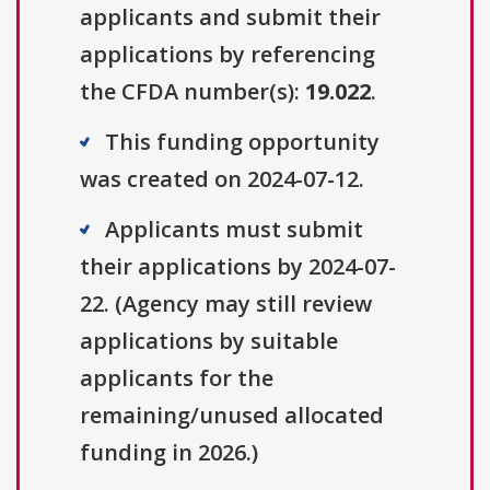
applicants and submit their
applications by referencing
the CFDA number(s):
19.022
.
This funding opportunity
was created on 2024-07-12.
Applicants must submit
their applications by 2024-07-
22. (Agency may still review
applications by suitable
applicants for the
remaining/unused allocated
funding in 2026.)