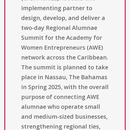
implementing partner to
design, develop, and deliver a
two-day Regional Alumnae
Summit for the Academy for
Women Entrepreneurs (AWE)
network across the Caribbean.
The summit is planned to take
place in Nassau, The Bahamas
in Spring 2025, with the overall
purpose of connecting AWE
alumnae who operate small
and medium-sized businesses,
strengthening regional ties,