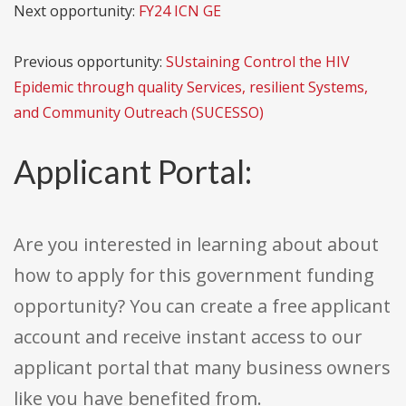
Next opportunity:
FY24 ICN GE
Previous opportunity:
SUstaining Control the HIV
Epidemic through quality Services, resilient Systems,
and Community Outreach (SUCESSO)
Applicant Portal:
Are you interested in learning about about
how to apply for this government funding
opportunity? You can create a free applicant
account and receive instant access to our
applicant portal that many business owners
like you have benefited from.