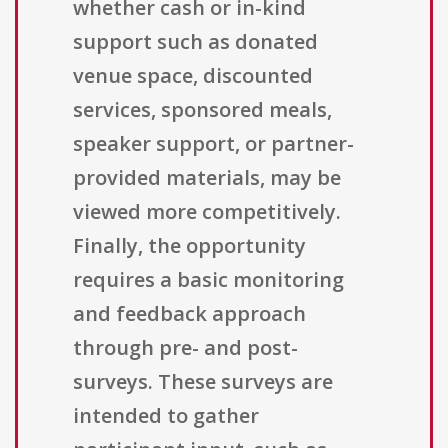
whether cash or in-kind
support such as donated
venue space, discounted
services, sponsored meals,
speaker support, or partner-
provided materials, may be
viewed more competitively.
Finally, the opportunity
requires a basic monitoring
and feedback approach
through pre- and post-
surveys. These surveys are
intended to gather