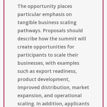
The opportunity places
particular emphasis on
tangible business scaling
pathways. Proposals should
describe how the summit will
create opportunities for
participants to scale their
businesses, with examples
such as export readiness,
product development,
improved distribution, market
expansion, and operational
scaling. In addition, applicants