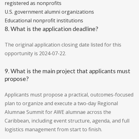
registered as nonprofits
U.S. government alumni organizations
Educational nonprofit institutions
8. What is the application deadline?
The original application closing date listed for this
opportunity is 2024-07-22.
9. What is the main project that applicants must
propose?
Applicants must propose a practical, outcomes-focused
plan to organize and execute a two-day Regional
Alumnae Summit for AWE alumnae across the
Caribbean, including event structure, agenda, and full
logistics management from start to finish.