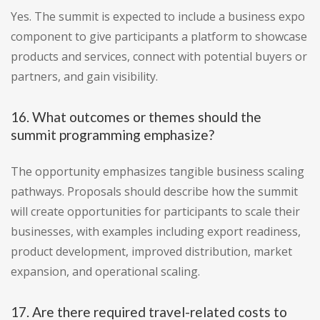
Yes. The summit is expected to include a business expo
component to give participants a platform to showcase
products and services, connect with potential buyers or
partners, and gain visibility.
16. What outcomes or themes should the
summit programming emphasize?
The opportunity emphasizes tangible business scaling
pathways. Proposals should describe how the summit
will create opportunities for participants to scale their
businesses, with examples including export readiness,
product development, improved distribution, market
expansion, and operational scaling.
17. Are there required travel-related costs to