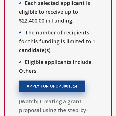
Each selected applicant is
eligible to receive up to
$22,400.00 in funding.
The number of recipients
for this funding is limited to 1
candidate(s).
Eligible applicants include:
Others.
APPLY FOR OFOP0001514
[Watch] Creating a grant
proposal using the step-by-