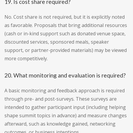
19. Is cost share required?
No. Cost share is not required, but it is explicitly noted
as favorable. Proposals that bring additional resources
(cash or in-kind support such as donated venue space,
discounted services, sponsored meals, speaker
support, or partner-provided materials) may be viewed
more competitively.
20. What monitoring and evaluation is required?
A basic monitoring and feedback approach is required
through pre- and post-surveys. These surveys are
intended to gather participant input (including helping
shape summit topics in advance) and measure changes
afterward, such as knowledge gained, networking
outcomes, or business intentions.