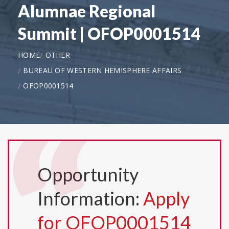
Alumnae Regional
Summit | OFOP0001514
HOME
OTHER
BUREAU OF WESTERN HEMISPHERE AFFAIRS
OFOP0001514
Opportunity
Information:
Apply
for OFOP0001514