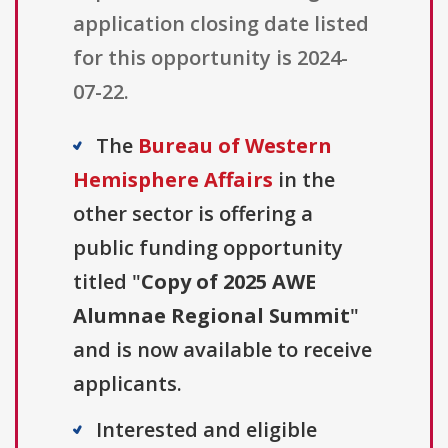
application closing date listed
for this opportunity is 2024-
07-22.
The
Bureau of Western
Hemisphere Affairs
in the
other sector is offering a
public funding opportunity
titled "
Copy of 2025 AWE
Alumnae Regional Summit
"
and is now available to receive
applicants.
Interested and eligible