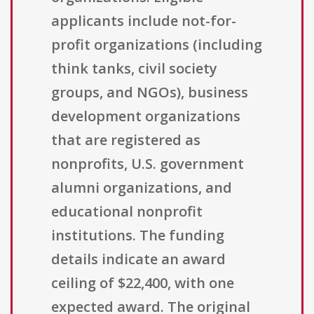
applicants include not-for-
profit organizations (including
think tanks, civil society
groups, and NGOs), business
development organizations
that are registered as
nonprofits, U.S. government
alumni organizations, and
educational nonprofit
institutions. The funding
details indicate an award
ceiling of $22,400, with one
expected award. The original