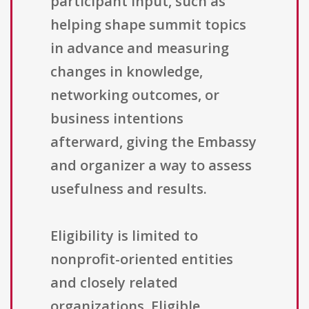
participant input, such as
helping shape summit topics
in advance and measuring
changes in knowledge,
networking outcomes, or
business intentions
afterward, giving the Embassy
and organizer a way to assess
usefulness and results.
Eligibility is limited to
nonprofit-oriented entities
and closely related
organizations. Eligible