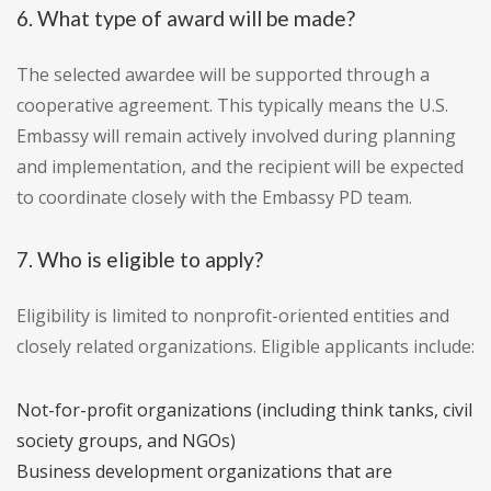
6. What type of award will be made?
The selected awardee will be supported through a
cooperative agreement. This typically means the U.S.
Embassy will remain actively involved during planning
and implementation, and the recipient will be expected
to coordinate closely with the Embassy PD team.
7. Who is eligible to apply?
Eligibility is limited to nonprofit-oriented entities and
closely related organizations. Eligible applicants include:
Not-for-profit organizations (including think tanks, civil
society groups, and NGOs)
Business development organizations that are