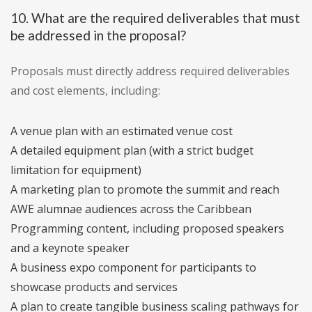
10. What are the required deliverables that must
be addressed in the proposal?
Proposals must directly address required deliverables
and cost elements, including:
A venue plan with an estimated venue cost
A detailed equipment plan (with a strict budget
limitation for equipment)
A marketing plan to promote the summit and reach
AWE alumnae audiences across the Caribbean
Programming content, including proposed speakers
and a keynote speaker
A business expo component for participants to
showcase products and services
A plan to create tangible business scaling pathways for