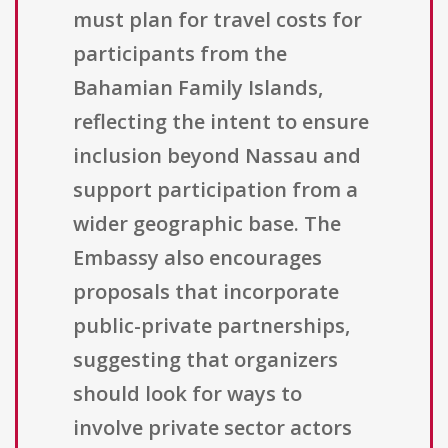
must plan for travel costs for
participants from the
Bahamian Family Islands,
reflecting the intent to ensure
inclusion beyond Nassau and
support participation from a
wider geographic base. The
Embassy also encourages
proposals that incorporate
public-private partnerships,
suggesting that organizers
should look for ways to
involve private sector actors