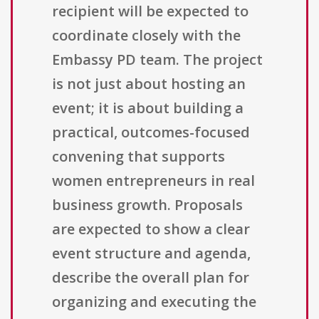
recipient will be expected to
coordinate closely with the
Embassy PD team. The project
is not just about hosting an
event; it is about building a
practical, outcomes-focused
convening that supports
women entrepreneurs in real
business growth. Proposals
are expected to show a clear
event structure and agenda,
describe the overall plan for
organizing and executing the