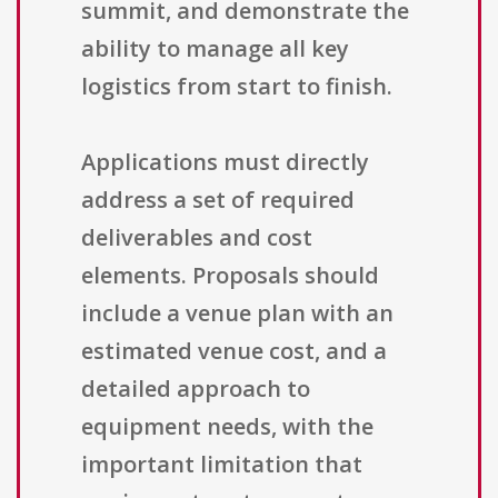
summit, and demonstrate the
ability to manage all key
logistics from start to finish.
Applications must directly
address a set of required
deliverables and cost
elements. Proposals should
include a venue plan with an
estimated venue cost, and a
detailed approach to
equipment needs, with the
important limitation that