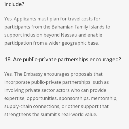
include?
Yes. Applicants must plan for travel costs for
participants from the Bahamian Family Islands to
support inclusion beyond Nassau and enable
participation from a wider geographic base.
18. Are public-private partnerships encouraged?
Yes. The Embassy encourages proposals that
incorporate public-private partnerships, such as
involving private sector actors who can provide
expertise, opportunities, sponsorships, mentorship,
supply-chain connections, or other support that
strengthens the summit's real-world value.