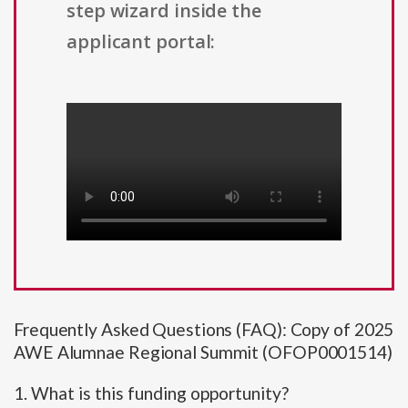
step wizard inside the
applicant portal:
Frequently Asked Questions (FAQ): Copy of 2025
AWE Alumnae Regional Summit (OFOP0001514)
1. What is this funding opportunity?