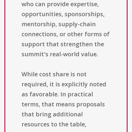
who can provide expertise,
opportunities, sponsorships,
mentorship, supply-chain
connections, or other forms of
support that strengthen the
summit's real-world value.
While cost share is not
required, it is explicitly noted
as favorable. In practical
terms, that means proposals
that bring additional
resources to the table,