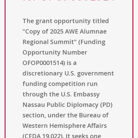
The grant opportunity titled
"Copy of 2025 AWE Alumnae
Regional Summit" (Funding
Opportunity Number
OFOP0001514) is a
discretionary U.S. government
funding competition run
through the U.S. Embassy
Nassau Public Diplomacy (PD)
section, under the Bureau of
Western Hemisphere Affairs
(CFDA 19.022). It seeks one