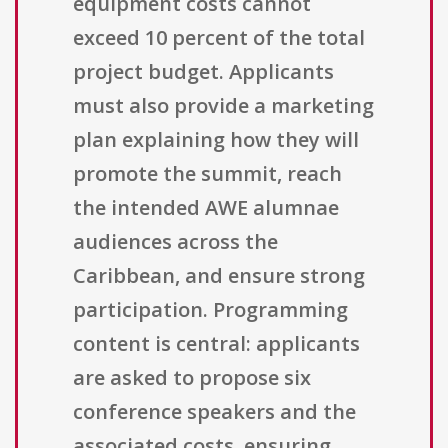
equipment costs cannot
exceed 10 percent of the total
project budget. Applicants
must also provide a marketing
plan explaining how they will
promote the summit, reach
the intended AWE alumnae
audiences across the
Caribbean, and ensure strong
participation. Programming
content is central: applicants
are asked to propose six
conference speakers and the
associated costs, ensuring