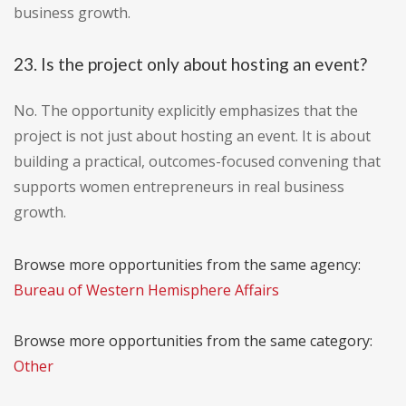
business growth.
23. Is the project only about hosting an event?
No. The opportunity explicitly emphasizes that the
project is not just about hosting an event. It is about
building a practical, outcomes-focused convening that
supports women entrepreneurs in real business
growth.
Browse more opportunities from the same agency:
Bureau of Western Hemisphere Affairs
Browse more opportunities from the same category:
Other