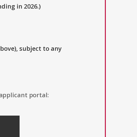
ding in 2026.)
above), subject to any
applicant portal: