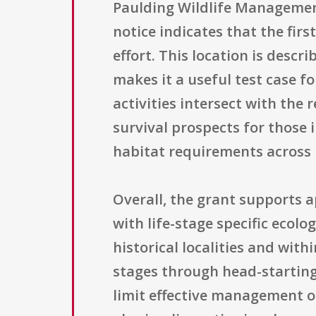
Paulding Wildlife Management
notice indicates that the firs
effort. This location is desc
makes it a useful test case 
activities intersect with the
survival prospects for those 
habitat requirements across l
Overall, the grant supports 
with life-stage specific ecol
historical localities and with
stages through head-starting,
limit effective management o