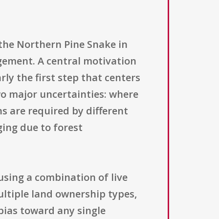
 the Northern Pine Snake in
gement. A central motivation
rly the first step that centers
wo major uncertainties: where
s are required by different
ging due to forest
using a combination of live
ultiple land ownership types,
 bias toward any single