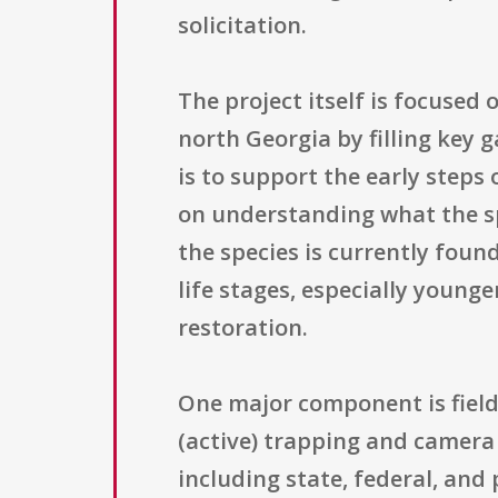
solicitation.
The project itself is focuse
north Georgia by filling key
is to support the early steps 
on understanding what the sp
the species is currently foun
life stages, especially young
restoration.
One major component is field
(active) trapping and camera
including state, federal, and