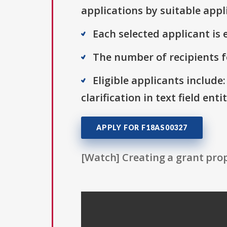
applications by suitable appl
Each selected applicant is e
The number of recipients fo
Eligible applicants include:
clarification in text field ent
APPLY FOR F18AS00327
[Watch] Creating a grant prop