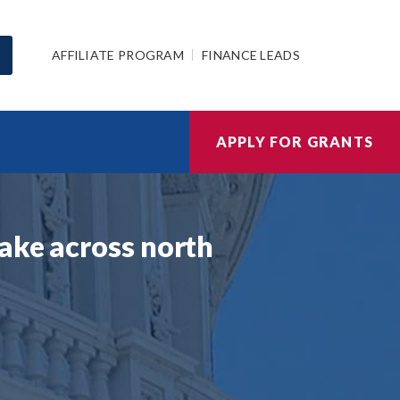
AFFILIATE PROGRAM
FINANCE LEADS
APPLY FOR GRANTS
ake across north