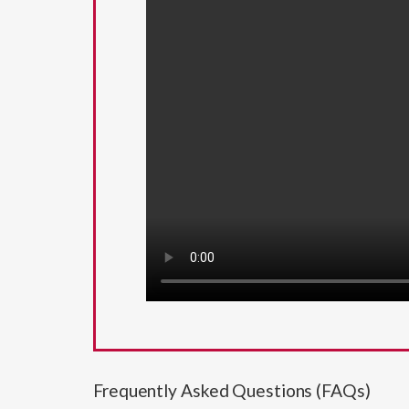
Frequently Asked Questions (FAQs)