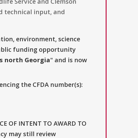
dlife Service and Clemson
 technical input, and
tion, environment, science
ublic funding opportunity
s north Georgia
" and is now
erencing the CFDA number(s):
NOTICE OF INTENT TO AWARD TO
 may still review