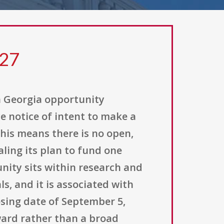
327
h Georgia opportunity
e notice of intent to make a
his means there is no open,
ling its plan to fund one
unity sits within research and
, and it is associated with
osing date of September 5,
award rather than a broad