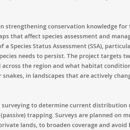
d on strengthening conservation knowledge for
 gaps that affect species assessment and mana
of a Species Status Assessment (SSA), particula
ecies needs to persist. The project targets t
d across the region and what habitat condition
er snakes, in landscapes that are actively chan
 surveying to determine current distribution 
 (passive) trapping. Surveys are planned on m
 private lands, to broaden coverage and avoid