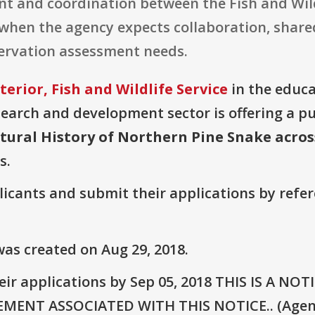
ent and coordination between the Fish and Wil
when the agency expects collaboration, shared
ervation assessment needs.
erior, Fish and Wildlife Service
in the educa
earch and development sector is offering a p
ural History of Northern Pine Snake acros
s.
plicants and submit their applications by ref
as created on Aug 29, 2018.
eir applications by Sep 05, 2018 THIS IS A 
NT ASSOCIATED WITH THIS NOTICE.. (Agency