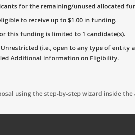
icants for the remaining/unused allocated fun
ligible to receive up to $1.00 in funding.
r this funding is limited to 1 candidate(s).
 Unrestricted (i.e., open to any type of entity 
itled Additional Information on Eligibility.
osal using the step-by-step wizard inside the 