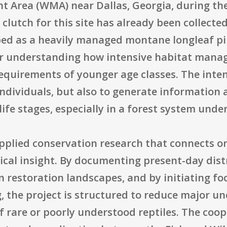
 Area (WMA) near Dallas, Georgia, during the
t clutch for this site has already been collected
ribed as a heavily managed montane longleaf p
for understanding how intensive habitat man
 requirements of younger age classes. The inten
individuals, but also to generate information 
ife stages, especially in a forest system unde
applied conservation research that connects 
ogical insight. By documenting present-day dist
in restoration landscapes, and by initiating fo
 the project is structured to reduce major unc
f rare or poorly understood reptiles. The coo