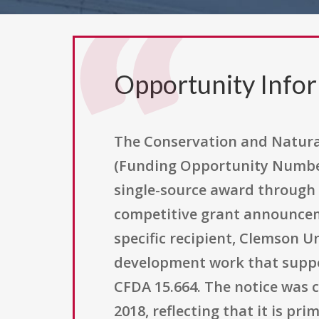
Opportunity Info
The Conservation and Natural
(Funding Opportunity Number F
single-source award through a
competitive grant announcemen
specific recipient, Clemson U
development work that suppor
CFDA 15.664. The notice was c
2018, reflecting that it is p