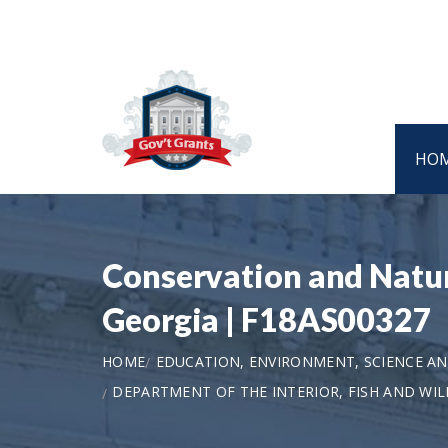
HO
Conservation and Natur
Georgia | F18AS00327
HOME
EDUCATION, ENVIRONMENT, SCIENCE 
DEPARTMENT OF THE INTERIOR, FISH AND WILD