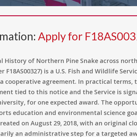
rmation:
Apply for F18AS00
 History of Northern Pine Snake across nort
18AS00327) is a U.S. Fish and Wildlife Servic
 cooperative agreement. In practical terms, t
t tied to this notice and the Service is signa
niversity, for one expected award. The opport
ts education and environmental science goals
reated on August 29, 2018, with an original cl
rimarily an administrative step for a targeted 