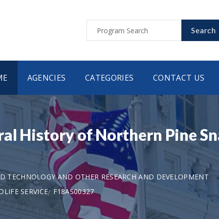
Search
ME
AGENCIES
CATEGORIES
CONTACT US
al History of Northern Pine Sn
AND TECHNOLOGY AND OTHER RESEARCH AND DEVELOPMENT
LIFE SERVICE
F18AS00327