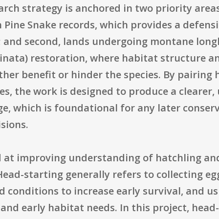
h strategy is anchored in two priority areas:
ine Snake records, which provides a defensib
e; and second, lands undergoing montane longl
hinata) restoration, where habitat structure 
ther benefit or hinder the species. By pairing 
s, the work is designed to produce a clearer,
e, which is foundational for any later conser
isions.
 at improving understanding of hatchling and
Head-starting generally refers to collecting e
 conditions to increase early survival, and us
and early habitat needs. In this project, head-