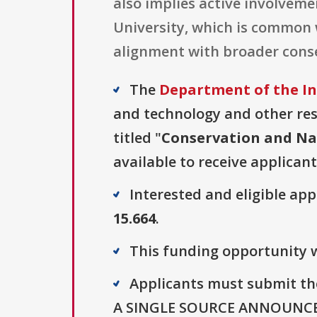
also implies active involvem
University, which is common 
alignment with broader cons
The
Department of the Int
and technology and other res
titled "
Conservation and Nat
available to receive applicant
Interested and eligible ap
15.664
.
This funding opportunity w
Applicants must submit th
A SINGLE SOURCE ANNOUNCEME