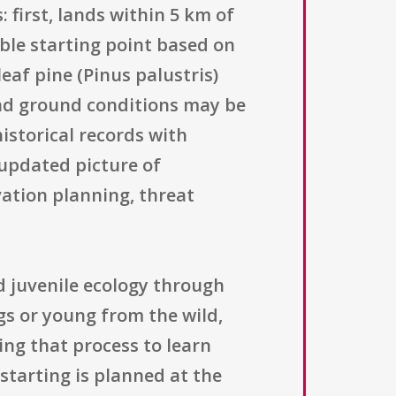
 first, lands within 5 km of
le starting point based on
eaf pine (Pinus palustris)
and ground conditions may be
historical records with
 updated picture of
vation planning, threat
 juvenile ecology through
ggs or young from the wild,
ing that process to learn
starting is planned at the