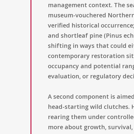
management context. The searc
museum-vouchered Northern P
verified historical occurrenc
and shortleaf pine (Pinus ec
shifting in ways that could ei
contemporary restoration site
occupancy and potential rang
evaluation, or regulatory dec
A second component is aimed
head-starting wild clutches. 
rearing them under controlled
more about growth, survival, 