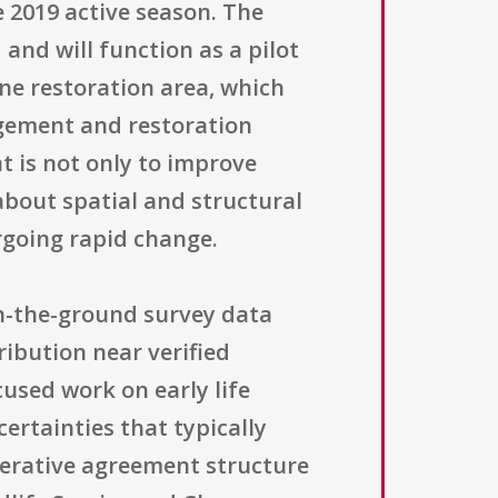
 2019 active season. The
 and will function as a pilot
ine restoration area, which
agement and restoration
t is not only to improve
about spatial and structural
rgoing rapid change.
on-the-ground survey data
ribution near verified
cused work on early life
ertainties that typically
perative agreement structure