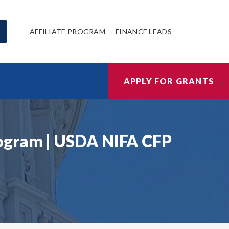
AFFILIATE PROGRAM
FINANCE LEADS
APPLY FOR GRANTS
rogram | USDA NIFA CFP