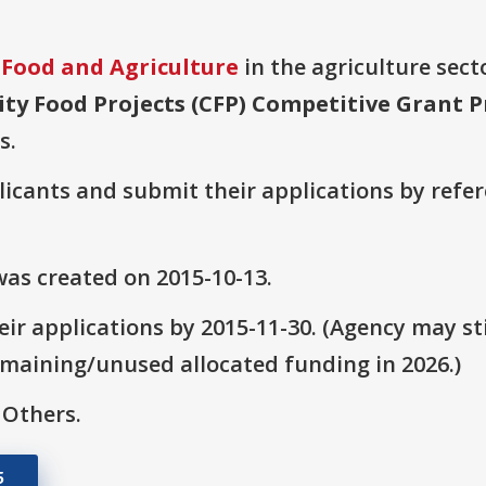
 Food and Agriculture
in the agriculture secto
y Food Projects (CFP) Competitive Grant 
s.
plicants and submit their applications by ref
as created on 2015-10-13.
ir applications by 2015-11-30. (Agency may sti
emaining/unused allocated funding in 2026.)
 Others.
5