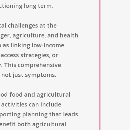
ctioning long term.
al challenges at the
ger, agriculture, and health
h as linking low-income
access strategies, or
ty. This comprehensive
 not just symptoms.
hood food and agricultural
 activities can include
pporting planning that leads
enefit both agricultural