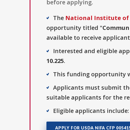
before applying.
The
National Institute of
opportunity titled "
Communit
available to receive applicant
Interested and eligible ap
10.225
.
This funding opportunity w
Applicants must submit the
suitable applicants for the r
Eligible applicants include:
APPLY FOR USDA NIFA CFP 00541