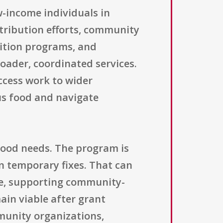
w-income individuals in
tribution efforts, community
trition programs, and
roader, coordinated services.
access work to wider
us food and navigate
 food needs. The program is
n temporary fixes. That can
ure, supporting community-
ain viable after grant
munity organizations,