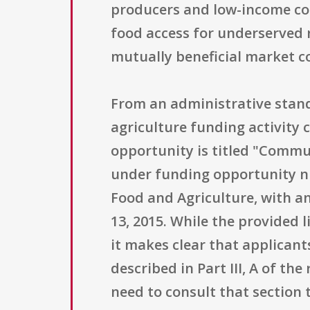
producers and low-income co
food access for underserved r
mutually beneficial market c
From an administrative stand
agriculture funding activity
opportunity is titled "Commu
under funding opportunity nu
Food and Agriculture, with an
13, 2015. While the provided 
it makes clear that applicant
described in Part III, A of t
need to consult that section t