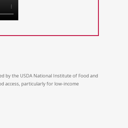
ed by the USDA National Institute of Food and
d access, particularly for low-income