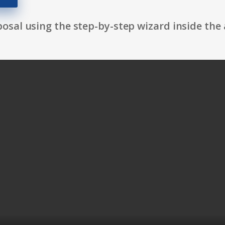
osal using the step-by-step wizard inside the 