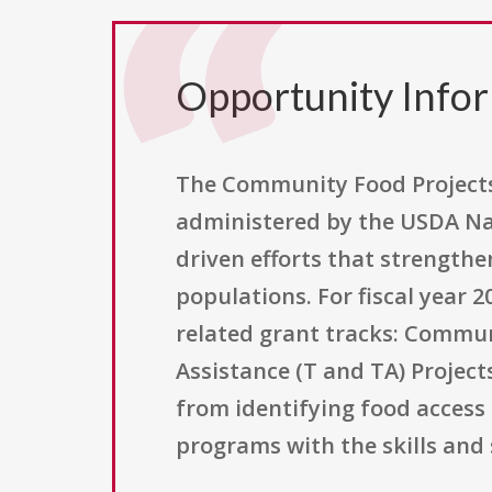
Opportunity Info
The Community Food Projects 
administered by the USDA Nat
driven efforts that strengthe
populations. For fiscal year 2
related grant tracks: Communi
Assistance (T and TA) Projec
from identifying food access
programs with the skills and