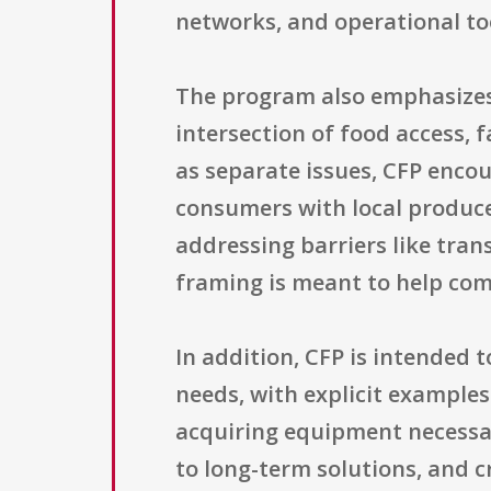
networks, and operational too
The program also emphasizes 
intersection of food access, 
as separate issues, CFP encou
consumers with local producer
addressing barriers like trans
framing is meant to help com
In addition, CFP is intended t
needs, with explicit examples 
acquiring equipment necessary
to long-term solutions, and c