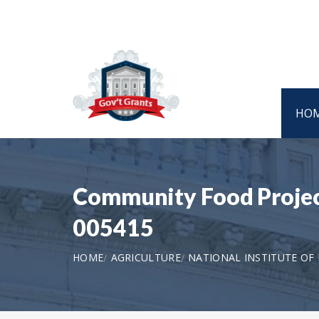
HO
Community Food Projec
005415
HOME
AGRICULTURE
NATIONAL INSTITUTE OF