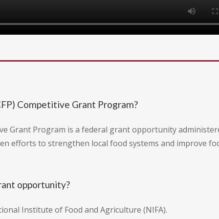
CFP) Competitive Grant Program?
e Grant Program is a federal grant opportunity administer
ven efforts to strengthen local food systems and improve foo
rant opportunity?
nal Institute of Food and Agriculture (NIFA).