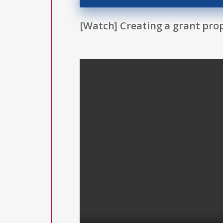
[Watch] Creating a grant prop