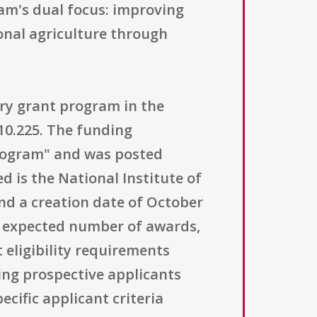
am's dual focus: improving
onal agriculture through
ory grant program in the
10.225. The funding
Program" and was posted
 is the National Institute of
and a creation date of October
he expected number of awards,
 eligibility requirements
ning prospective applicants
ecific applicant criteria