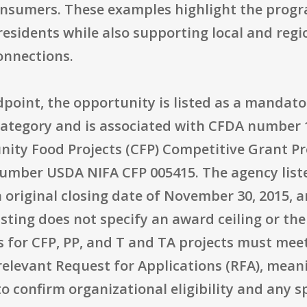
nsumers. These examples highlight the progr
esidents while also supporting local and regi
onnections.
point, the opportunity is listed as a mandat
 category and is associated with CFDA number 
nity Food Projects (CFP) Competitive Grant 
mber USDA NIFA CFP 005415. The agency listed
 original closing date of November 30, 2015, 
listing does not specify an award ceiling or t
s for CFP, PP, and T and TA projects must meet
he relevant Request for Applications (RFA), mea
o confirm organizational eligibility and any sp