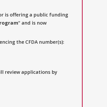
r is offering a public funding
Program
" and is now
erencing the CFDA number(s):
ll review applications by