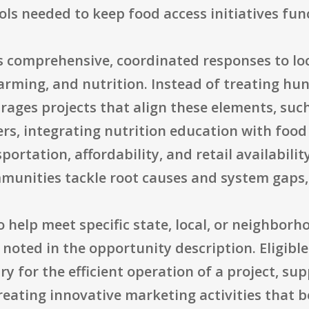
ls needed to keep food access initiatives fun
comprehensive, coordinated responses to loc
farming, and nutrition. Instead of treating hun
rages projects that align these elements, suc
s, integrating nutrition education with food 
portation, affordability, and retail availabili
munities tackle root causes and system gaps,
o help meet specific state, local, or neighbor
noted in the opportunity description. Eligible
 for the efficient operation of a project, su
reating innovative marketing activities that b