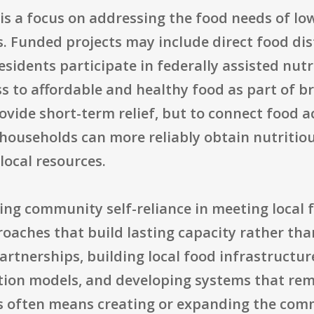
is a focus on addressing the food needs of lo
. Funded projects may include direct food dis
residents participate in federally assisted nu
ss to affordable and healthy food as part of b
rovide short-term relief, but to connect food 
ouseholds can more reliably obtain nutritio
local resources.
sing community self-reliance in meeting local
oaches that build lasting capacity rather tha
partnerships, building local food infrastruct
tion models, and developing systems that rem
his often means creating or expanding the com