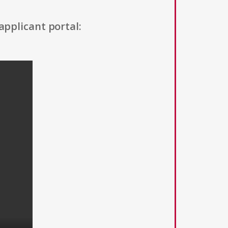
applicant portal: