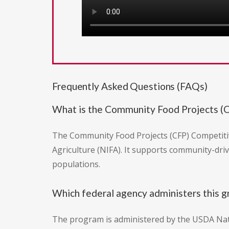
Frequently Asked Questions (FAQs)
What is the Community Food Projects (
The Community Food Projects (CFP) Competitiv
Agriculture (NIFA). It supports community-dri
populations.
Which federal agency administers this g
The program is administered by the USDA Natio