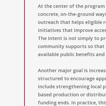
At the center of the program 
concrete, on-the-ground ways
outreach that helps eligible 
initiatives that improve acce
The intent is not simply to p
community supports so that h
available public benefits and 
Another major goal is increa
structured to encourage appr
include strengthening local 
based production or distribu
funding ends. In practice, t