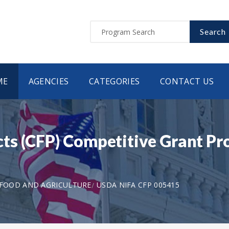
Search
ME
AGENCIES
CATEGORIES
CONTACT US
ts (CFP) Competitive Grant P
 FOOD AND AGRICULTURE
USDA NIFA CFP 005415