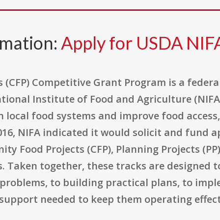
rmation:
Apply for USDA NI
(CFP) Competitive Grant Program is a federa
ional Institute of Food and Agriculture (NIF
n local food systems and improve food access,
016, NIFA indicated it would solicit and fund 
ty Food Projects (CFP), Planning Projects (PP
ts. Taken together, these tracks are designed
 problems, to building practical plans, to im
 support needed to keep them operating effect