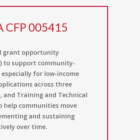
FA CFP 005415
l grant opportunity
A) to support community-
 especially for low-income
applications across three
), and Training and Technical
 to help communities move
plementing and sustaining
ively over time.