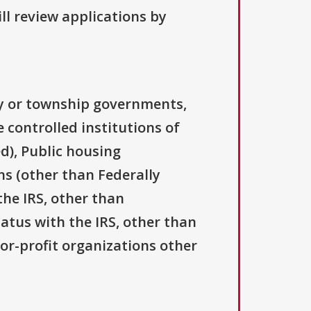
ll review applications by
ty or township governments,
 controlled institutions of
d), Public housing
ns (other than Federally
the IRS, other than
tatus with the IRS, other than
For-profit organizations other