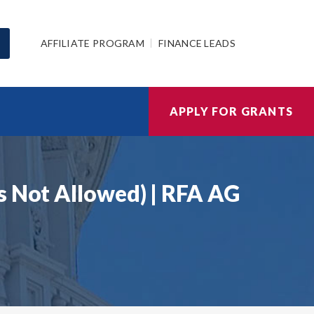
AFFILIATE PROGRAM
FINANCE LEADS
APPLY FOR GRANTS
s Not Allowed) | RFA AG