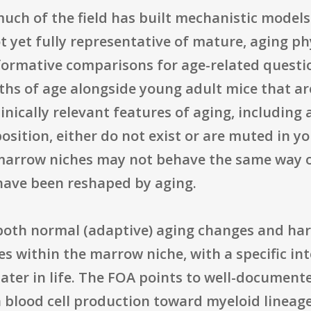
 much of the field has built mechanistic model
t yet fully representative of mature, aging p
formative comparisons for age-related questi
ths of age alongside young adult mice that are
inically relevant features of aging, includin
ition, either do not exist or are muted in yo
arrow niches may not behave the same way 
ave been reshaped by aging.
both normal (adaptive) aging changes and ha
s within the marrow niche, with a specific in
 later in life. The FOA points to well-docume
in blood cell production toward myeloid linea