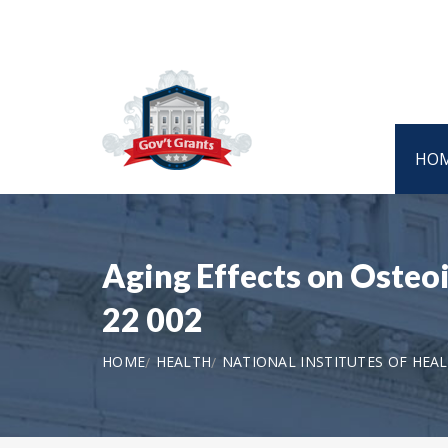
HO
Aging Effects on Osteo
22 002
HOME
HEALTH
NATIONAL INSTITUTES OF HEA