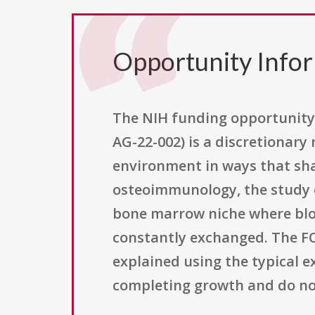
Opportunity Info
The NIH funding opportunity 
AG-22-002) is a discretionar
environment in ways that sha
osteoimmunology, the study o
bone marrow niche where blo
constantly exchanged. The FOA
explained using the typical e
completing growth and do not 