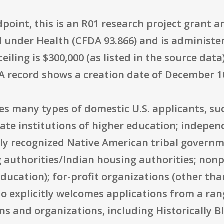
oint, this is an R01 research project grant an
ized under Health (CFDA 93.866) and is administ
iling is $300,000 (as listed in the source data
A record shows a creation date of December 10
des many types of domestic U.S. applicants, suc
te institutions of higher education; independe
lly recognized Native American tribal governm
 authorities/Indian housing authorities; nonpr
education); for-profit organizations (other th
o explicitly welcomes applications from a ran
ns and organizations, including Historically B