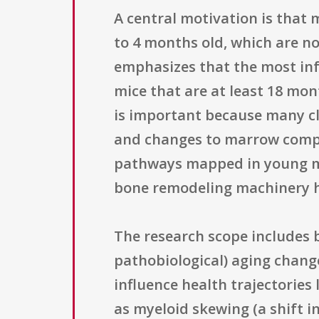
A central motivation is that
to 4 months old, which are no
emphasizes that the most in
mice that are at least 18 mon
is important because many cl
and changes to marrow compos
pathways mapped in young m
bone remodeling machinery h
The research scope includes 
pathobiological) aging change
influence health trajectories
as myeloid skewing (a shift 