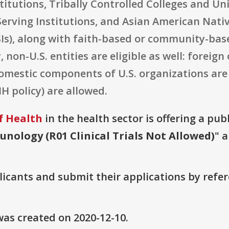
titutions, Tribally Controlled Colleges and Uni
erving Institutions, and Asian American Nativ
SIs), along with faith-based or community-bas
 non-U.S. entities are eligible as well: foreig
omestic components of U.S. organizations are 
H policy) are allowed.
f Health
in the health sector is offering a pub
nology (R01 Clinical Trials Not Allowed)
" 
plicants and submit their applications by ref
as created on 2020-12-10.