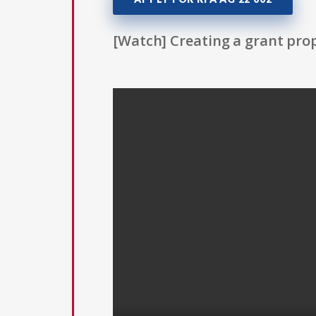
[Watch] Creating a grant prop