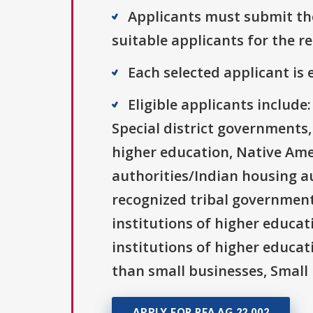
Applicants must submit the
suitable applicants for the r
Each selected applicant is e
Eligible applicants includ
Special district governments,
higher education, Native Ame
authorities/Indian housing au
recognized tribal governments
institutions of higher educati
institutions of higher educat
than small businesses, Small 
APPLY FOR RFA AG 22 002