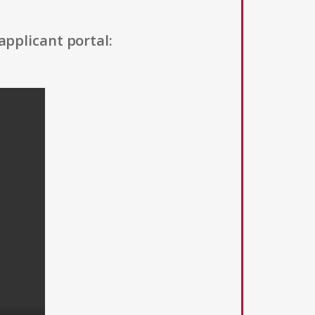
applicant portal: