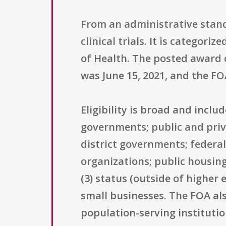
From an administrative standp
clinical trials. It is categor
of Health. The posted award ce
was June 15, 2021, and the FO
Eligibility is broad and inclu
governments; public and priva
district governments; federa
organizations; public housing
(3) status (outside of higher 
small businesses. The FOA als
population-serving institutio