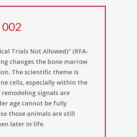
2 002
al Trials Not Allowed)" (RFA-
aging changes the bone marrow
n. The scientific theme is
cells, especially within the
remodeling signals are
der age cannot be fully
e those animals are still
 later in life.