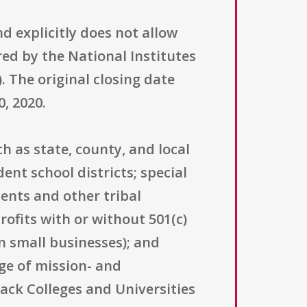
d explicitly does not allow
ered by the National Institutes
). The original closing date
, 2020.
h as state, county, and local
nt school districts; special
ents and other tribal
ofits with or without 501(c)
an small businesses); and
ge of mission- and
lack Colleges and Universities