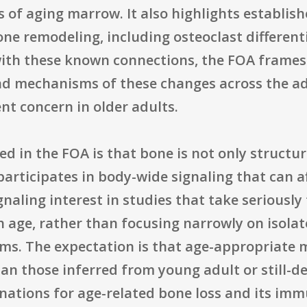
s of aging marrow. It also highlights establi
 bone remodeling, including osteoclast differen
with these known connections, the FOA frame
nd mechanisms of these changes across the ad
t concern in older adults.
in the FOA is that bone is not only structura
articipates in body-wide signaling that can af
gnaling interest in studies that take seriously
h age, rather than focusing narrowly on isola
s. The expectation is that age-appropriate mo
n those inferred from young adult or still-de
anations for age-related bone loss and its im