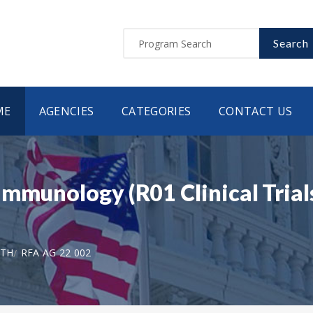
Search
ME
AGENCIES
CATEGORIES
CONTACT US
immunology (R01 Clinical Trial
LTH
RFA AG 22 002