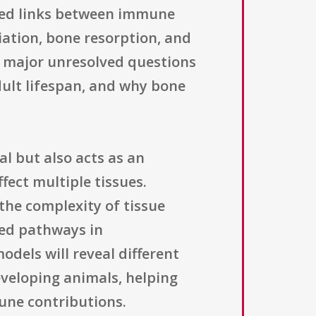
shed links between immune
tiation, bone resorption, and
s major unresolved questions
ult lifespan, and why bone
l but also acts as an
fect multiple tissues.
 the complexity of tissue
ted pathways in
dels will reveal different
veloping animals, helping
mune contributions.