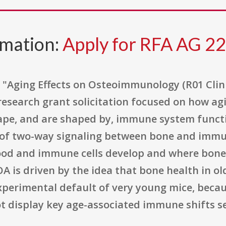
rmation:
Apply for RFA AG 2
"Aging Effects on Osteoimmunology (R01 Clinic
y research grant solicitation focused on how 
pe, and are shaped by, immune system functio
f two-way signaling between bone and immune 
od and immune cells develop and where bone 
 is driven by the idea that bone health in ol
xperimental default of very young mice, becaus
display key age-associated immune shifts seen