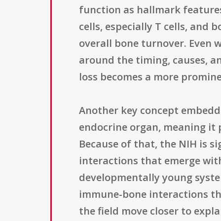
function as hallmark feature
cells, especially T cells, and
overall bone turnover. Even 
around the timing, causes, a
loss becomes a more prominen
Another key concept embedded 
endocrine organ, meaning it p
Because of that, the NIH is si
interactions that emerge wit
developmentally young system
immune-bone interactions tha
the field move closer to expl