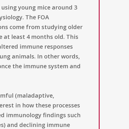
s using young mice around 3
hysiology. The FOA
ons come from studying older
 at least 4 months old. This
g altered immune responses
ung animals. In other words,
once the immune system and
rmful (maladaptive,
terest in how these processes
nted immunology findings such
ges) and declining immune