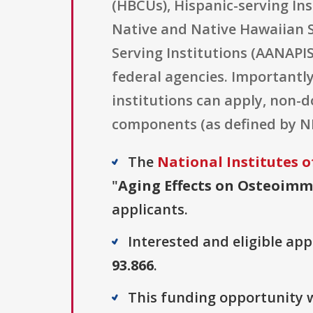
(HBCUs), Hispanic-serving Ins
Native and Native Hawaiian S
Serving Institutions (AANAPI
federal agencies. Importantly,
institutions can apply, non-d
components (as defined by NI
The
National Institutes o
"
Aging Effects on Osteoimmu
applicants.
Interested and eligible ap
93.866
.
This funding opportunity w