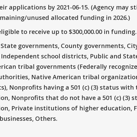
ir applications by 2021-06-15. (Agency may sti
emaining/unused allocated funding in 2026.)
ligible to receive up to $300,000.00 in funding.
e: State governments, County governments, Ci
 Independent school districts, Public and State
rican tribal governments (Federally recognize
thorities, Native American tribal organizatio
), Nonprofits having a 501 (c) (3) status with 
on, Nonprofits that do not have a 501 (c) (3) s
ion, Private institutions of higher education, 
businesses, Others.