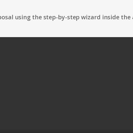
osal using the step-by-step wizard inside the 