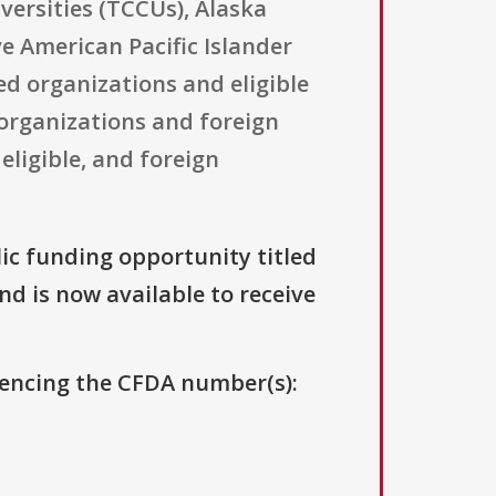
versities (TCCUs), Alaska
e American Pacific Islander
ed organizations and eligible
n organizations and foreign
eligible, and foreign
lic funding opportunity titled
and is now available to receive
erencing the CFDA number(s):