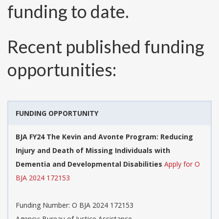
funding to date.
Recent published funding
opportunities:
FUNDING OPPORTUNITY
BJA FY24 The Kevin and Avonte Program: Reducing
Injury and Death of Missing Individuals with
Dementia and Developmental Disabilities
Apply for O
BJA 2024 172153
Funding Number:
O BJA 2024 172153
Agency:
Bureau of Justice Assistance