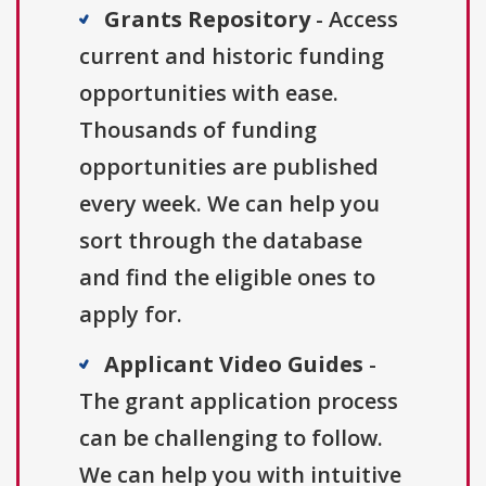
Grants Repository
- Access
current and historic funding
opportunities with ease.
Thousands of funding
opportunities are published
every week. We can help you
sort through the database
and find the eligible ones to
apply for.
Applicant Video Guides
-
The grant application process
can be challenging to follow.
We can help you with intuitive