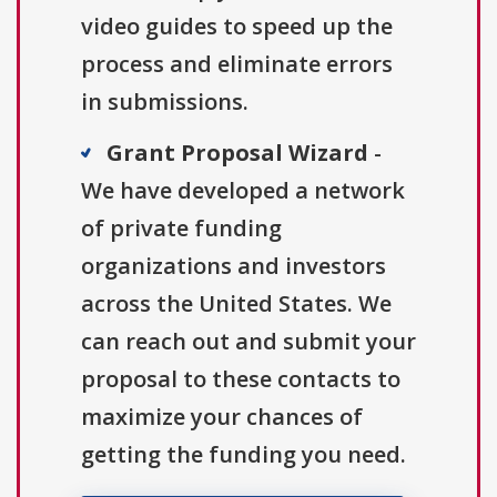
video guides to speed up the
process and eliminate errors
in submissions.
Grant Proposal Wizard
-
We have developed a network
of private funding
organizations and investors
across the United States. We
can reach out and submit your
proposal to these contacts to
maximize your chances of
getting the funding you need.