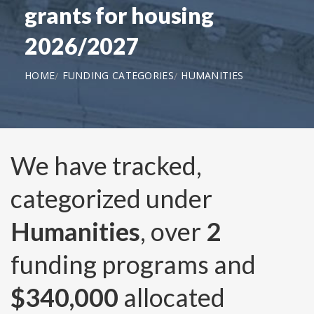
grants for housing
2026/2027
HOME
FUNDING CATEGORIES
HUMANITIES
We have tracked,
categorized under
Humanities
, over
2
funding programs and
$340,000
allocated