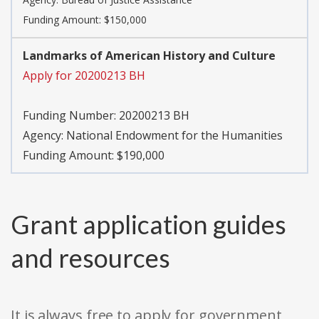
Funding Amount: $150,000
Landmarks of American History and Culture
Apply for 20200213 BH
Funding Number:
20200213 BH
Agency:
National Endowment for the Humanities
Funding Amount: $190,000
Grant application guides
and resources
It is always free to apply for government