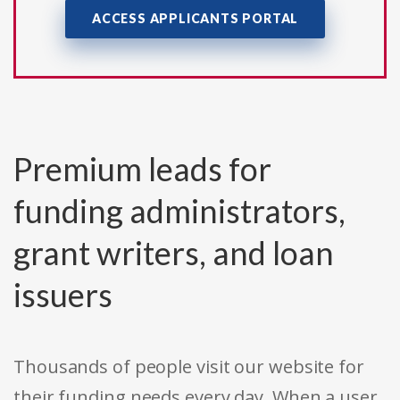
ACCESS APPLICANTS PORTAL
Premium leads for
funding administrators,
grant writers, and loan
issuers
Thousands of people visit our website for
their funding needs every day. When a user