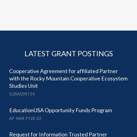
LATEST GRANT POSTINGS
Cooperative Agreement for affiliated Partner
with the Rocky Mountain Cooperative Ecosystem
Studies Unit
G26AS00134
EducationUSA Opportunity Funds Program
AF HAR FY26 02
Request for Information Trusted Partner