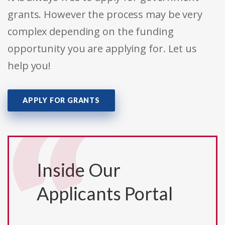
grants. However the process may be very
complex depending on the funding
opportunity you are applying for. Let us
help you!
APPLY FOR GRANTS
Inside Our
Applicants Portal