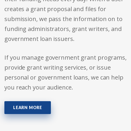
creates a grant proposal and files for
submission, we pass the information on to
funding administrators, grant writers, and
government loan issuers.
If you manage government grant programs,
provide grant writing services, or issue
personal or government loans, we can help
you reach your audience.
LEARN MORE