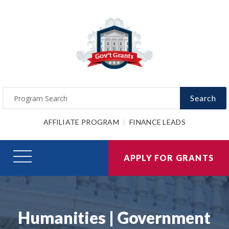
Search
AFFILIATE PROGRAM
FINANCE LEADS
APPLY FOR GRANTS
Humanities | Government