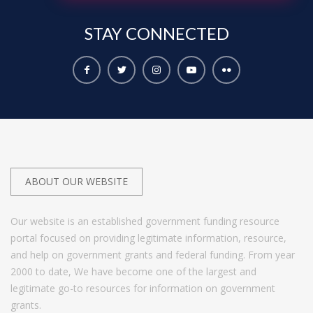
STAY
CONNECTED
ABOUT OUR WEBSITE
Our website is an established government funding resource
portal focused on providing legitimate information, resource,
and help on government grants and federal funding. From year
2000 to date, We have become one of the largest and
legitimate go-to resources for information on government
grants.