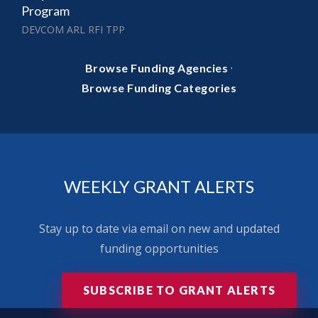
Program
DEVCOM ARL RFI TPP
·
Browse Funding Agencies
Browse Funding Categories
WEEKLY GRANT ALERTS
Stay up to date via email on new and updated
funding opportunities
SUBSCRIBE TO GRANT ALERTS