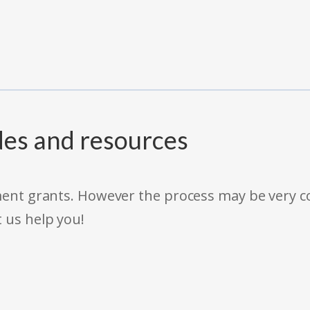
des and resources
rnment grants. However the process may be very
t us help you!