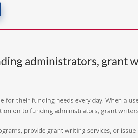
ding administrators, grant w
e for their funding needs every day. When a use
tion on to funding administrators, grant writer
rams, provide grant writing services, or issue