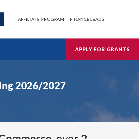
AFFILIATE PROGRAM
FINANCE LEADS
APPLY FOR GRANTS
sing 2026/2027
d Commerce
, over
2