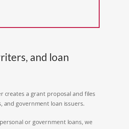
riters, and loan
r creates a grant proposal and files
s, and government loan issuers.
 personal or government loans, we