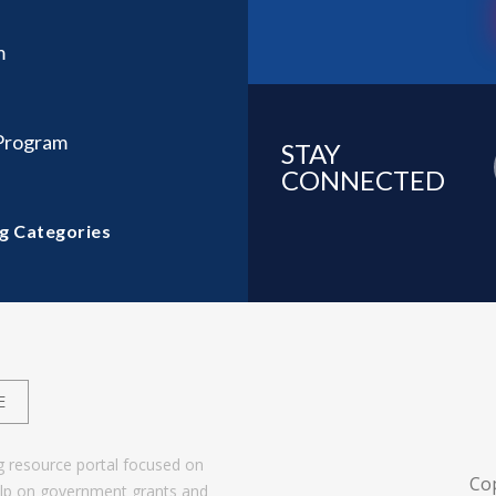
m
 Program
STAY
CONNECTED
g Categories
E
g resource portal focused on
Co
help on government grants and