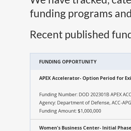
funding programs an
Recent published fund
FUNDING OPPORTUNITY
APEX Accelerator- Option Period for Ex
Funding Number:
DOD 202301B APEX AC
Agency:
Department of Defense, ACC-APG
Funding Amount: $1,000,000
Women's Business Center- Initial Phas