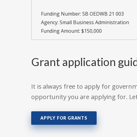
Funding Number:
SB OEDWB 21 003
Agency:
Small Business Administration
Funding Amount: $150,000
Grant application gui
It is always free to apply for gove
opportunity you are applying for. Le
APPLY FOR GRANTS