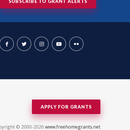
SUBSCRIBE TO GRANT ALERTS
APPLY FOR GRANTS
pyright © 2000-2026
www.freehomegrants.net