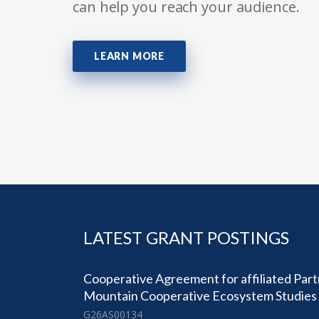
can help you reach your audience.
LEARN MORE
LATEST GRANT POSTINGS
Cooperative Agreement for affiliated Part
Mountain Cooperative Ecosystem Studies 
G26AS00134