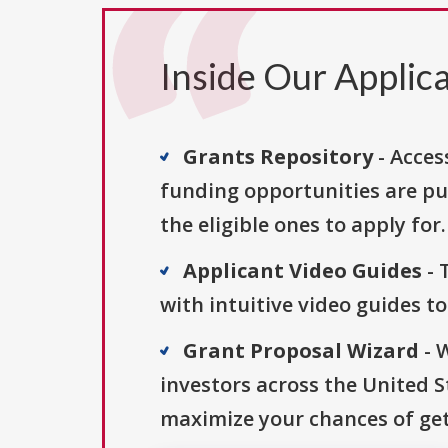
Inside Our Applica
Grants Repository
- Acces
funding opportunities are pu
the eligible ones to apply for.
Applicant Video Guides
- 
with intuitive video guides t
Grant Proposal Wizard
- 
investors across the United 
maximize your chances of get