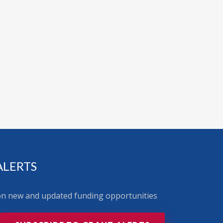
ALERTS
 on new and updated funding opportunities