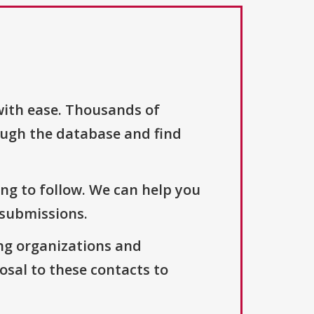
with ease. Thousands of
ough the database and find
ng to follow. We can help you
 submissions.
ng organizations and
osal to these contacts to