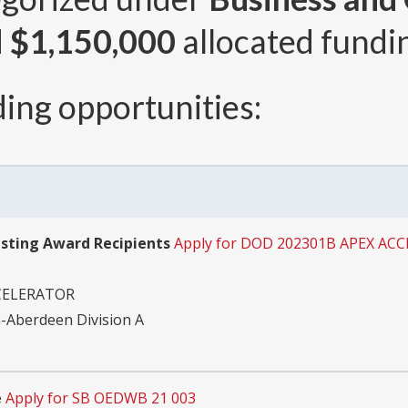
d
$1,150,000
allocated fundin
ing opportunities:
isting Award Recipients
Apply for DOD 202301B APEX AC
CELERATOR
-Aberdeen Division A
e
Apply for SB OEDWB 21 003