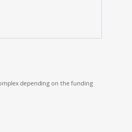
 complex depending on the funding