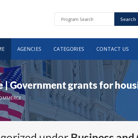
Search
ME
AGENCIES
CATEGORIES
CONTACT US
 | Government grants for hou
COMMERCE
egorized under
Business an