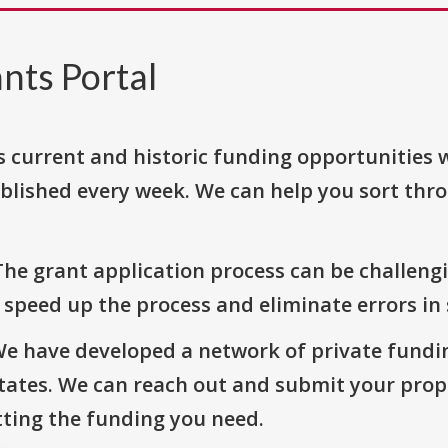
nts Portal
s current and historic funding opportunities 
blished every week. We can help you sort thr
The grant application process can be challengi
o speed up the process and eliminate errors in
We have developed a network of private fundi
States. We can reach out and submit your prop
ting the funding you need.