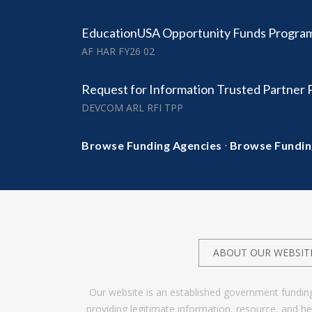
EducationUSA Opportunity Funds Progra
AF HAR FY26 02
Request for Information Trusted Partner
DEVCOM ARL RFI TPP
·
Browse Funding Agencies
Browse Fundin
ABOUT OUR WEBSIT
Our website is an established government fundin
providing legitimate information, resource, and 