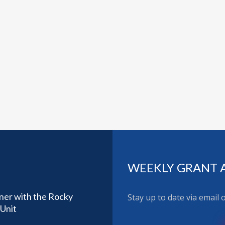
WEEKLY GRANT 
ner with the Rocky
Stay up to date via email
Unit