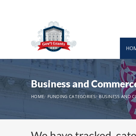
HO
Business and Commerce
HOME
FUNDING CATEGORIES
BUSINESS AND 
We have tracked, cat