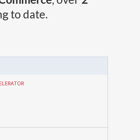
g to date.
CELERATOR