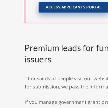
ACCESS APPLICANTS PORTAL
Premium leads for fun
issuers
Thousands of people visit our websit
for submission, we pass the informa
If you manage government grant prog