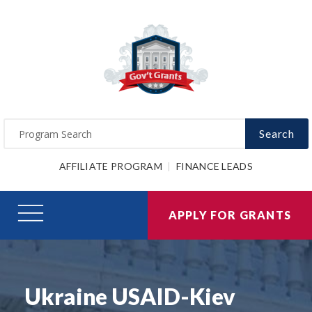
Search
AFFILIATE PROGRAM
FINANCE LEADS
APPLY FOR GRANTS
Ukraine USAID-Kiev