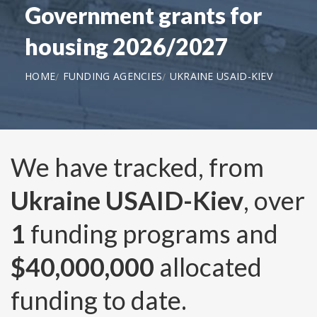
Government grants for
housing 2026/2027
HOME
FUNDING AGENCIES
UKRAINE USAID-KIEV
We have tracked, from
Ukraine USAID-Kiev
, over
1
funding programs and
$40,000,000
allocated
funding to date.