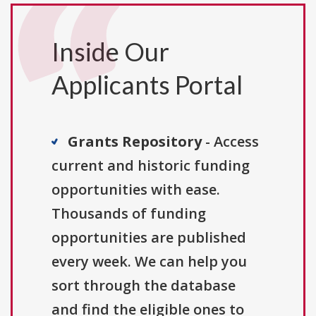
Inside Our
Applicants Portal
Grants Repository
- Access
current and historic funding
opportunities with ease.
Thousands of funding
opportunities are published
every week. We can help you
sort through the database
and find the eligible ones to