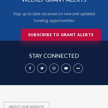
Stay up to date via email on new and updated
funding opportunities
SUBSCRIBE TO GRANT ALERTS
STAY
CONNECTED
ABOUT OUR WEBSITE