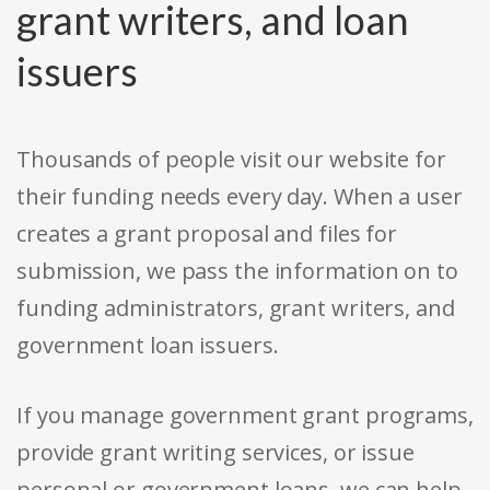
grant writers, and loan
issuers
Thousands of people visit our website for
their funding needs every day. When a user
creates a grant proposal and files for
submission, we pass the information on to
funding administrators, grant writers, and
government loan issuers.
If you manage government grant programs,
provide grant writing services, or issue
personal or government loans, we can help