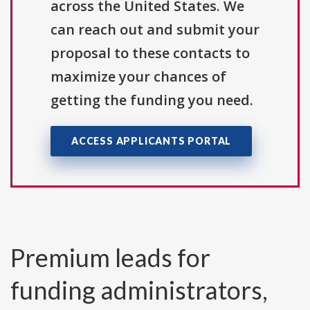
across the United States. We
can reach out and submit your
proposal to these contacts to
maximize your chances of
getting the funding you need.
ACCESS APPLICANTS PORTAL
Premium leads for
funding administrators,