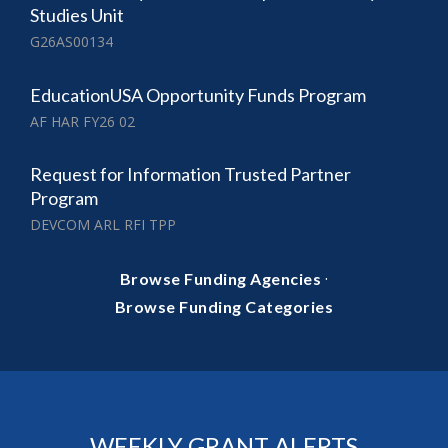
Studies Unit
G26AS00134
EducationUSA Opportunity Funds Program
AF HAR FY26 02
Request for Information Trusted Partner
Program
DEVCOM ARL RFI TPP
·
Browse Funding Agencies
Browse Funding Categories
WEEKLY GRANT ALERTS