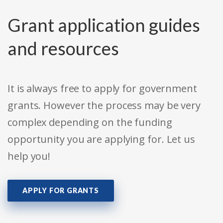
Grant application guides
and resources
It is always free to apply for government
grants. However the process may be very
complex depending on the funding
opportunity you are applying for. Let us
help you!
APPLY FOR GRANTS