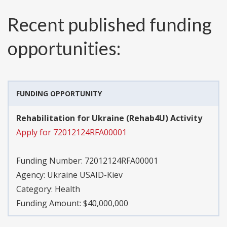
Recent published funding
opportunities:
FUNDING OPPORTUNITY
Rehabilitation for Ukraine (Rehab4U) Activity
Apply for 72012124RFA00001
Funding Number:
72012124RFA00001
Agency:
Ukraine USAID-Kiev
Category:
Health
Funding Amount: $40,000,000