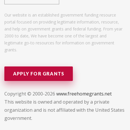
Our website is an established government funding resource
portal focused on providing legitimate information, resource,
and help on government grants and federal funding. From year
2000 to date, We have become one of the largest and
legitimate go-to resources for information on government
grants.
APPLY FOR GRANTS
Copyright © 2000-2026
www.freehomegrants.net
This website is owned and operated by a private
organization and is not affiliated with the United States
government.