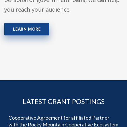
you reach your audience.
LEARN MORE
LATEST GRANT POSTINGS
Cooperative Agreement for affiliated Partner
with the Rocky Mountain Cooperative Ecosystem