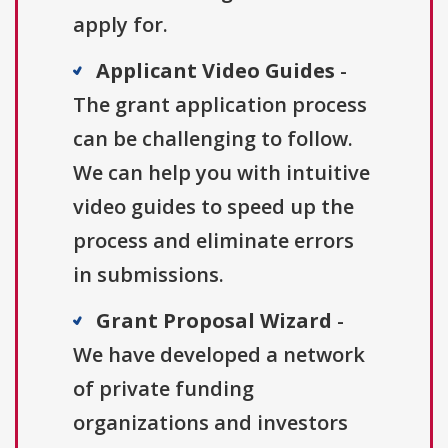
apply for.
Applicant Video Guides
-
The grant application process
can be challenging to follow.
We can help you with intuitive
video guides to speed up the
process and eliminate errors
in submissions.
Grant Proposal Wizard
-
We have developed a network
of private funding
organizations and investors