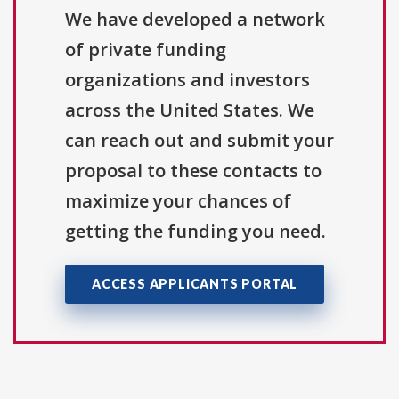
We have developed a network
of private funding
organizations and investors
across the United States. We
can reach out and submit your
proposal to these contacts to
maximize your chances of
getting the funding you need.
ACCESS APPLICANTS PORTAL