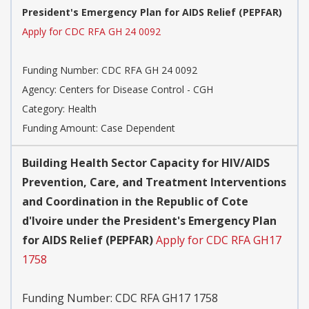
President's Emergency Plan for AIDS Relief (PEPFAR)
Apply for CDC RFA GH 24 0092
Funding Number:
CDC RFA GH 24 0092
Agency:
Centers for Disease Control - CGH
Category:
Health
Funding Amount: Case Dependent
Building Health Sector Capacity for HIV/AIDS
Prevention, Care, and Treatment Interventions
and Coordination in the Republic of Cote
d'Ivoire under the President's Emergency Plan
for AIDS Relief (PEPFAR)
Apply for CDC RFA GH17
1758
Funding Number:
CDC RFA GH17 1758