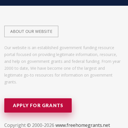
ABOUT OUR WEBSITE
Our website is an established government funding resource
portal focused on providing legitimate information, resource,
and help on government grants and federal funding. From year
2000 to date, We have become one of the largest and
legitimate go-to resources for information on government
grants.
APPLY FOR GRANTS
Copyright © 2000-2026
www.freehomegrants.net