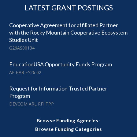
LATEST GRANT POSTINGS
Cooperative Agreement for affiliated Partner
with the Rocky Mountain Cooperative Ecosystem
Studies Unit
G26AS00134
EducationUSA Opportunity Funds Program
AF HAR FY26 02
Request for Information Trusted Partner
Program
DEVCOM ARL RFI TPP
·
Browse Funding Agencies
Browse Funding Categories