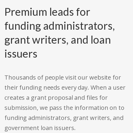
Premium leads for
funding administrators,
grant writers, and loan
issuers
Thousands of people visit our website for
their funding needs every day. When a user
creates a grant proposal and files for
submission, we pass the information on to
funding administrators, grant writers, and
government loan issuers.