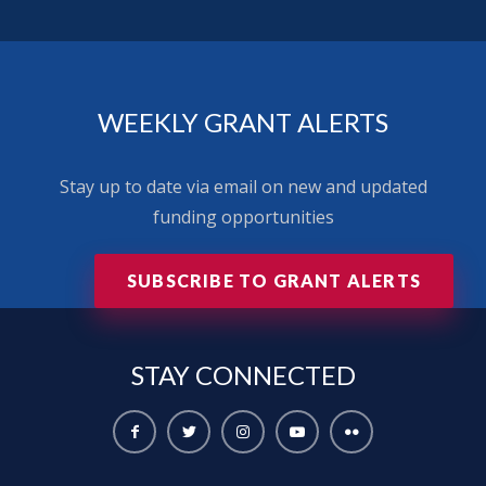
WEEKLY GRANT ALERTS
Stay up to date via email on new and updated
funding opportunities
SUBSCRIBE TO GRANT ALERTS
STAY
CONNECTED