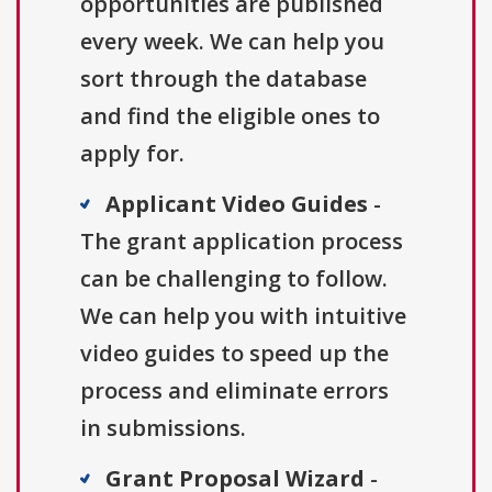
opportunities are published
every week. We can help you
sort through the database
and find the eligible ones to
apply for.
Applicant Video Guides
-
The grant application process
can be challenging to follow.
We can help you with intuitive
video guides to speed up the
process and eliminate errors
in submissions.
Grant Proposal Wizard
-