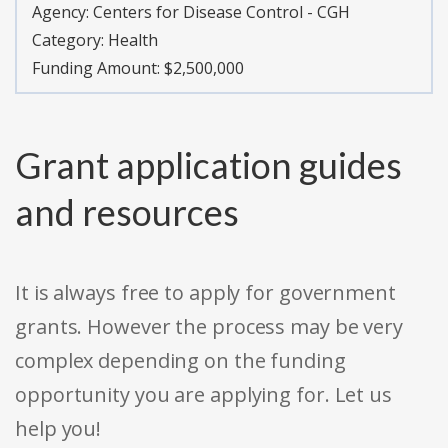
Agency:
Centers for Disease Control - CGH
Category:
Health
Funding Amount: $2,500,000
Grant application guides
and resources
It is always free to apply for government
grants. However the process may be very
complex depending on the funding
opportunity you are applying for. Let us
help you!