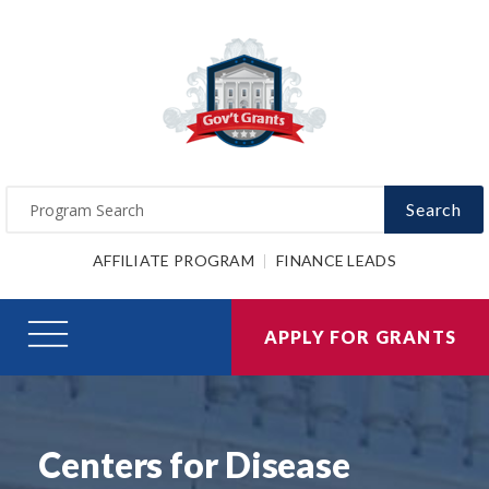
Search
AFFILIATE PROGRAM
FINANCE LEADS
APPLY FOR GRANTS
Centers for Disease