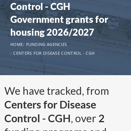
Control - CGH
Government grants for
housing 2026/2027
HOME
FUNDING AGENCIES
CENTERS FOR DISEASE CONTROL - CGH
We have tracked, from
Centers for Disease
Control - CGH
, over
2