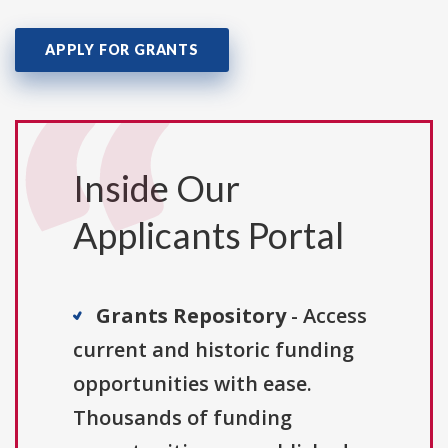
APPLY FOR GRANTS
Inside Our
Applicants Portal
Grants Repository
- Access
current and historic funding
opportunities with ease.
Thousands of funding