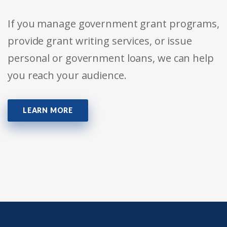
If you manage government grant programs,
provide grant writing services, or issue
personal or government loans, we can help
you reach your audience.
LEARN MORE