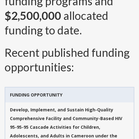
funding programs and
$2,500,000
allocated
funding to date.
Recent published funding
opportunities:
FUNDING OPPORTUNITY
Develop, Implement, and Sustain High-Quality
Comprehensive Facility and Community-Based HIV
95-95-95 Cascade Activities for Children,
Adolescents, and Adults in Cameroon under the