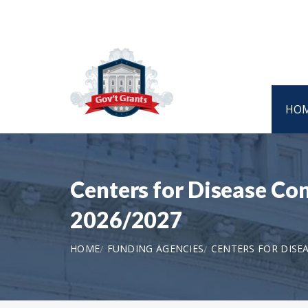
HO
Centers for Disease Co
2026/2027
HOME
FUNDING AGENCIES
CENTERS FOR DISE