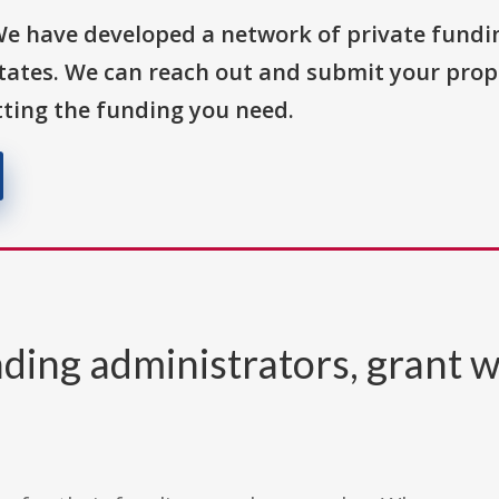
We have developed a network of private fundi
States. We can reach out and submit your prop
ting the funding you need.
ding administrators, grant w