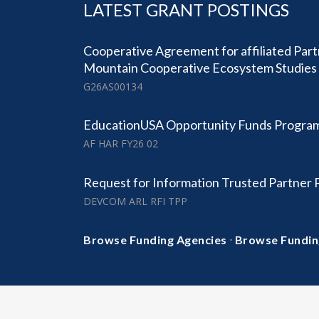
LATEST GRANT POSTINGS
Cooperative Agreement for affiliated Part
Mountain Cooperative Ecosystem Studies 
G26AS00134
EducationUSA Opportunity Funds Progra
AF HAR FY26 02
Request for Information Trusted Partner
DEVCOM ARL RFI TPP
·
Browse Funding Agencies
Browse Fundin