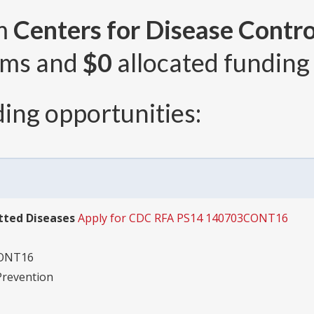
om
Centers for Disease Contro
ams and
$0
allocated funding 
ing opportunities:
tted Diseases
Apply for CDC RFA PS14 140703CONT16
CONT16
Prevention