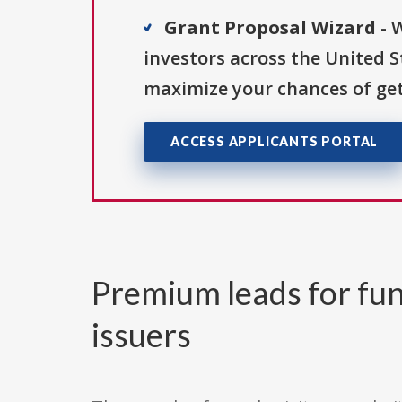
Grant Proposal Wizard
- 
investors across the United 
maximize your chances of get
ACCESS APPLICANTS PORTAL
Premium leads for fun
issuers