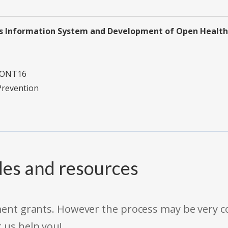
 Information System and Development of Open Health 
CONT16
Prevention
des and resources
rnment grants. However the process may be very
t us help you!