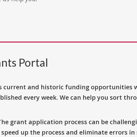
nts Portal
s current and historic funding opportunities 
blished every week. We can help you sort thr
The grant application process can be challengi
o speed up the process and eliminate errors in