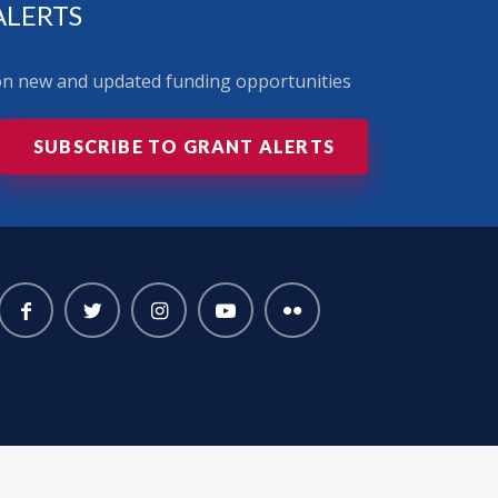
ALERTS
 on new and updated funding opportunities
SUBSCRIBE TO GRANT ALERTS