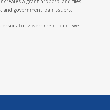
r creates a grant proposal and files
s, and government loan issuers.
 personal or government loans, we