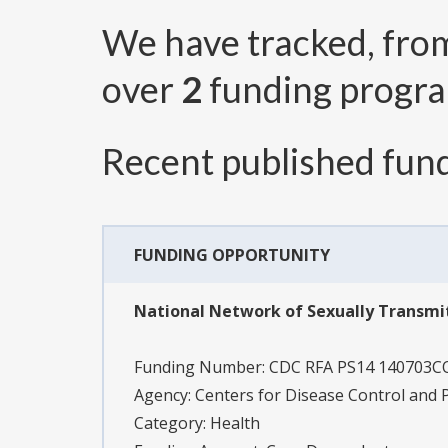
We have tracked, fr
over
2
funding progr
Recent published fund
FUNDING OPPORTUNITY
National Network of Sexually Transmi
Funding Number:
CDC RFA PS14 140703
Agency:
Centers for Disease Control and 
Category:
Health