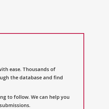
with ease. Thousands of
ough the database and find
ng to follow. We can help you
 submissions.