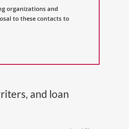
ng organizations and
osal to these contacts to
riters, and loan