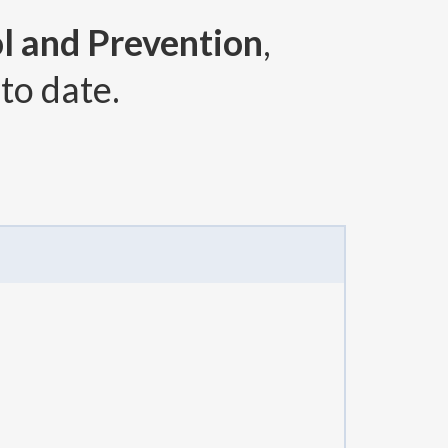
l and Prevention
,
to date.