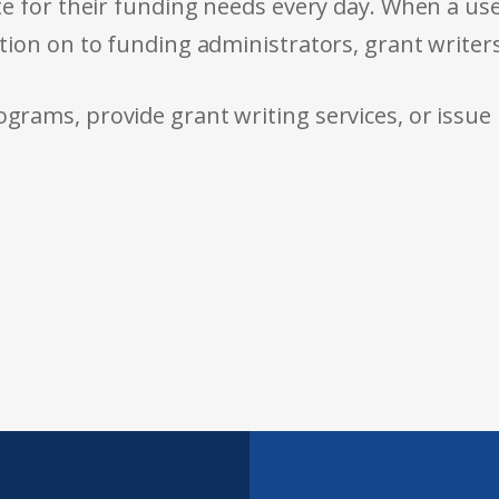
e for their funding needs every day. When a use
tion on to funding administrators, grant writer
rams, provide grant writing services, or issue