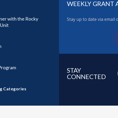
WEEKLY GRANT 
ner with the Rocky
Stay up to date via email
Unit
m
 Program
STAY
CONNECTED
g Categories