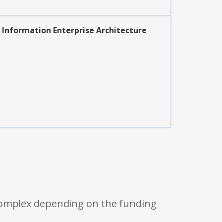
Information Enterprise Architecture
 complex depending on the funding