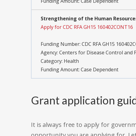
Funding Amount: Case Dependent
Strengthening of the Human Resources
Apply for CDC RFA GH15 160402CONT16
Funding Number:
CDC RFA GH15 160402
Agency:
Centers for Disease Control and 
Category:
Health
Funding Amount: Case Dependent
Grant application gui
It is always free to apply for gove
opportunity you are applying for. Le