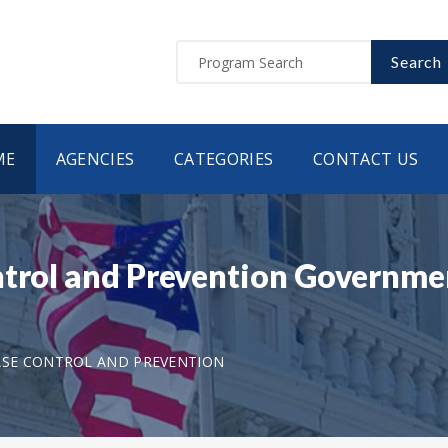
Search
ME
AGENCIES
CATEGORIES
CONTACT US
ntrol and Prevention Governmen
ASE CONTROL AND PREVENTION