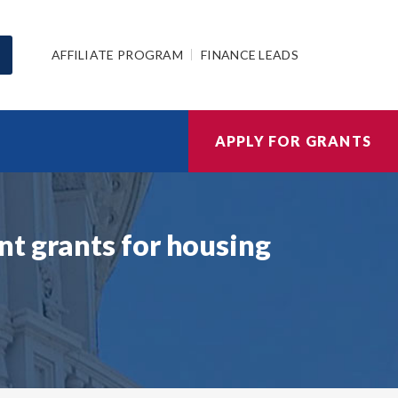
AFFILIATE PROGRAM
FINANCE LEADS
APPLY FOR GRANTS
t grants for housing