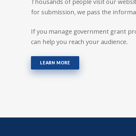
Thousands of people visit our websit
for submission, we pass the informa
If you manage government grant prog
can help you reach your audience.
LEARN MORE