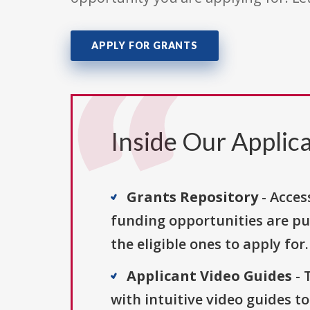
APPLY FOR GRANTS
Inside Our Applica
Grants Repository
- Acces
funding opportunities are pu
the eligible ones to apply for.
Applicant Video Guides
- 
with intuitive video guides t