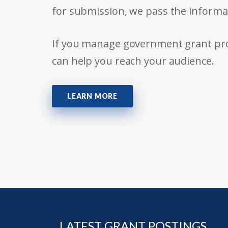
for submission, we pass the informa
If you manage government grant prog
can help you reach your audience.
LEARN MORE
LATEST GRANT POSTINGS