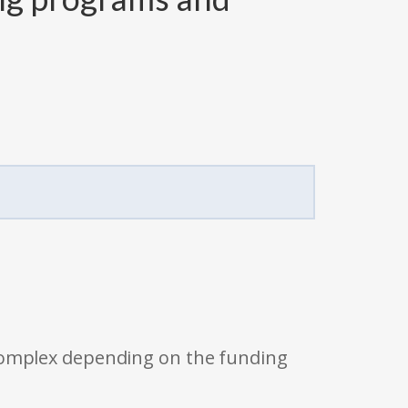
 complex depending on the funding