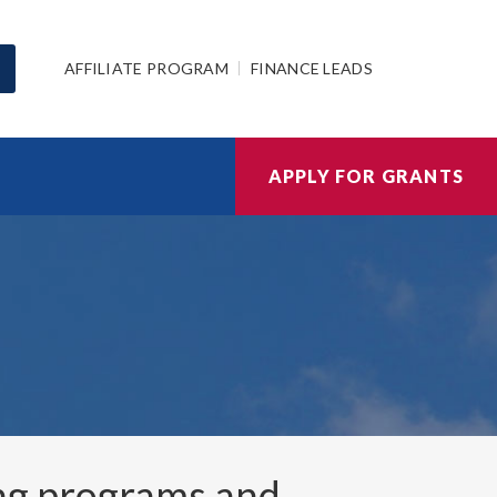
AFFILIATE PROGRAM
FINANCE LEADS
APPLY FOR GRANTS
ng programs and