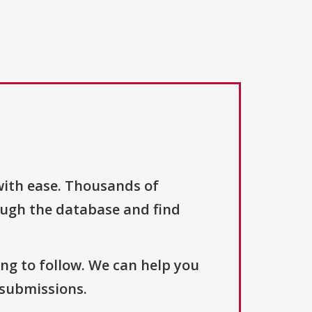
with ease. Thousands of
ough the database and find
ng to follow. We can help you
 submissions.