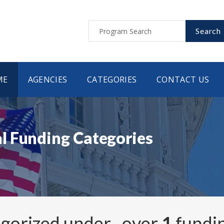
Search
ME
AGENCIES
CATEGORIES
CONTACT US
l Funding Categories
egorized under
, over
1
fundi