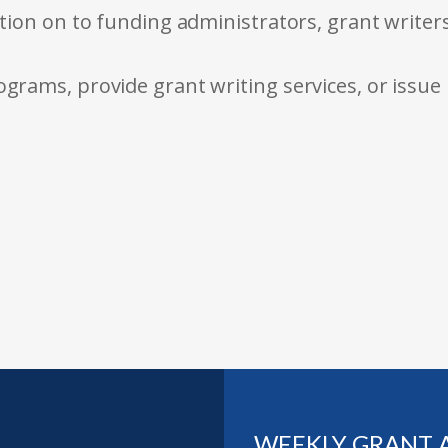
tion on to funding administrators, grant writer
rams, provide grant writing services, or issue
WEEKLY GRANT 