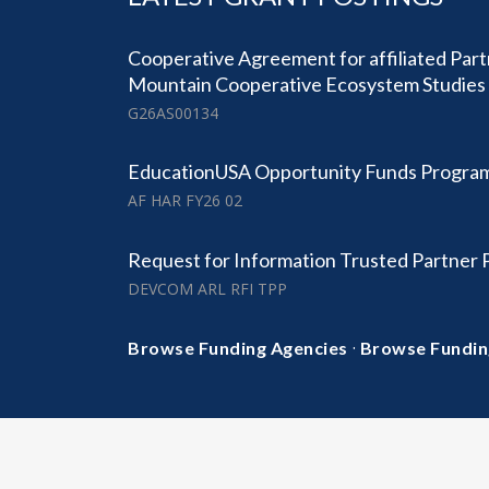
Cooperative Agreement for affiliated Part
Mountain Cooperative Ecosystem Studies 
G26AS00134
EducationUSA Opportunity Funds Progra
AF HAR FY26 02
Request for Information Trusted Partner
DEVCOM ARL RFI TPP
·
Browse Funding Agencies
Browse Fundin