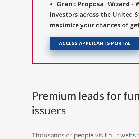
Grant Proposal Wizard
- 
investors across the United 
maximize your chances of get
ACCESS APPLICANTS PORTAL
Premium leads for fun
issuers
Thousands of people visit our websit