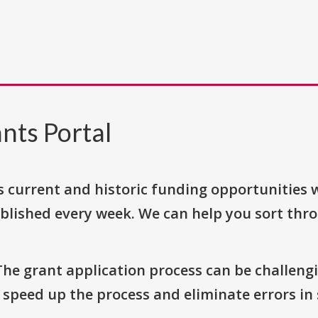
nts Portal
s current and historic funding opportunities 
blished every week. We can help you sort thr
The grant application process can be challengi
o speed up the process and eliminate errors in