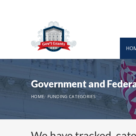
HO
Government and Federa
HOME
FUNDING CATEGORIES
We have tracked, cat