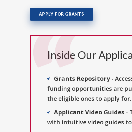
APPLY FOR GRANTS
Inside Our Applica
Grants Repository
- Acces
funding opportunities are pu
the eligible ones to apply for.
Applicant Video Guides
- 
with intuitive video guides t