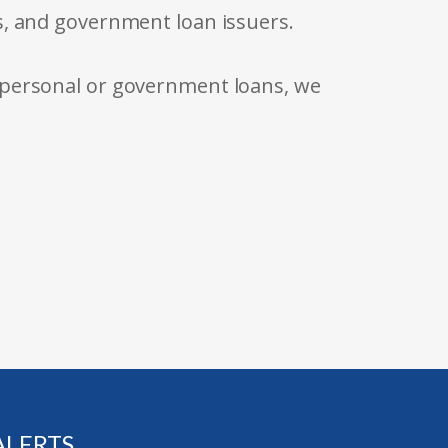
s, and government loan issuers.
 personal or government loans, we
ALERTS