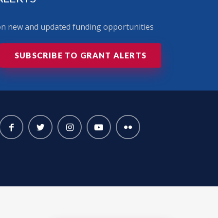
 on new and updated funding opportunities
SUBSCRIBE TO GRANT ALERTS