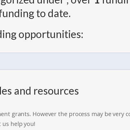
funding to date.
ing opportunities:
des and resources
rnment grants. However the process may be very
t us help you!