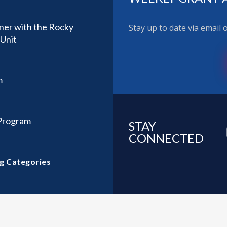
ner with the Rocky
Stay up to date via email
Unit
m
 Program
STAY
CONNECTED
g Categories