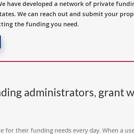
We have developed a network of private fundi
States. We can reach out and submit your prop
ting the funding you need.
ding administrators, grant w
e for their funding needs every day. When a use