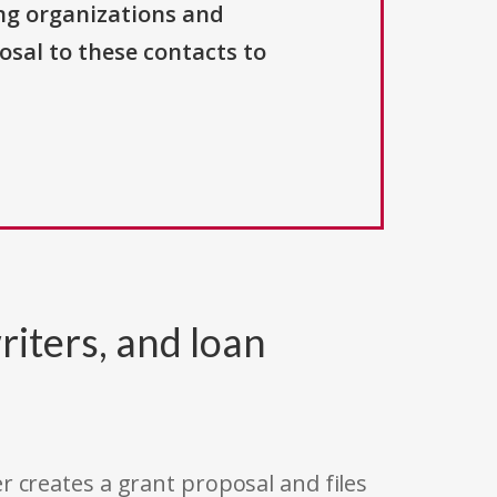
ng organizations and
osal to these contacts to
riters, and loan
r creates a grant proposal and files