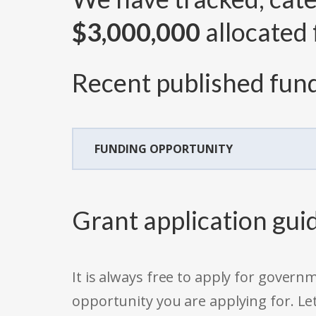
$3,000,000
allocated 
Recent published fund
FUNDING OPPORTUNITY
Grant application gui
It is always free to apply for gove
opportunity you are applying for. Le